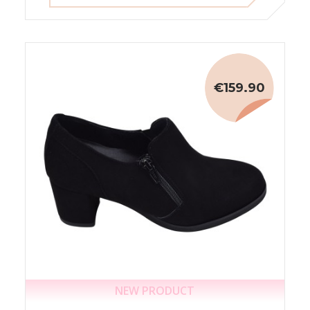
€159.90
NEW PRODUCT