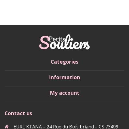
Categories
Information
My account
Contact us
EURL KTANA – 24 Rue du Bois briand – CS 73499