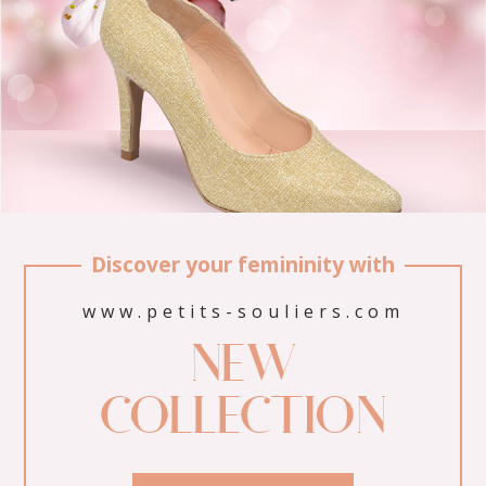
Discover your femininity with
www.petits-souliers.com
NEW
COLLECTION