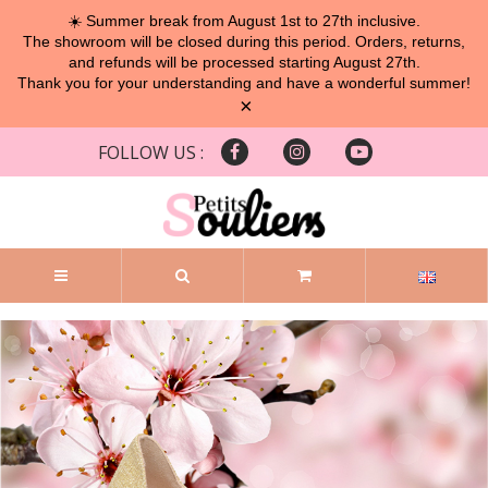
☀️ Summer break from August 1st to 27th inclusive.
The showroom will be closed during this period. Orders, returns,
and refunds will be processed starting August 27th.
Thank you for your understanding and have a wonderful summer!
×
FOLLOW US :