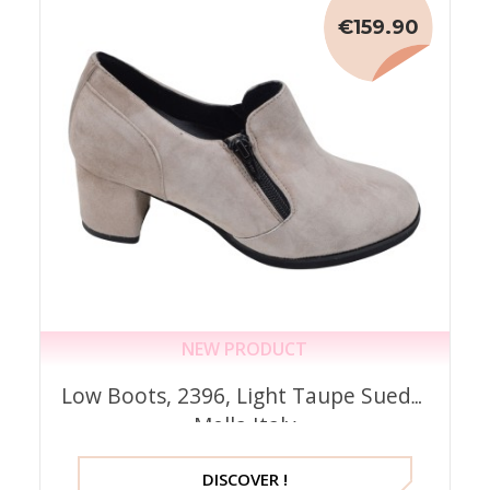
€159.90
NEW PRODUCT
Low Boots, 2396, Light Taupe Suede,
Mella Italy
DISCOVER !