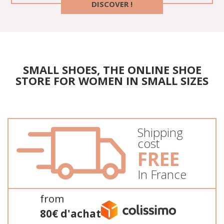
DISCOVER !
SMALL SHOES, THE ONLINE SHOE
STORE FOR WOMEN IN SMALL SIZES
Shipping
cost
FREE
In France
from
80€ d'achat