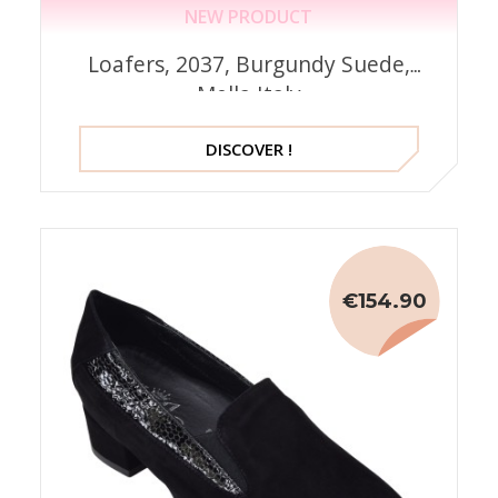
NEW PRODUCT
Loafers, 2037, Burgundy Suede,
Mella Italy
DISCOVER !
€154.90