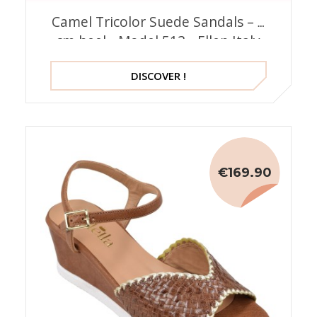
Camel Tricolor Suede Sandals – 5
cm heel - Model 513 - Ellen Italy
DISCOVER !
€169.90