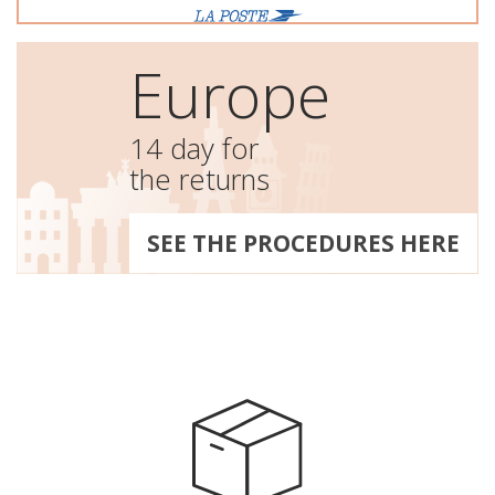
Europe
14 day for
the returns
SEE THE PROCEDURES HERE