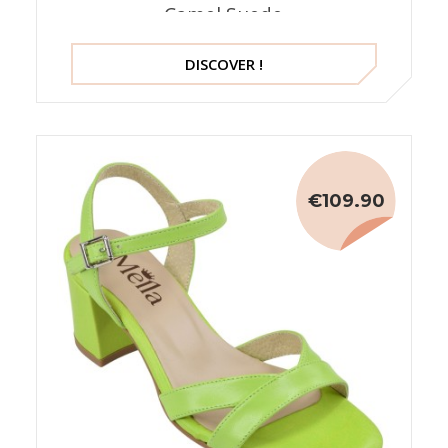
Camel Suede
DISCOVER !
€109.90