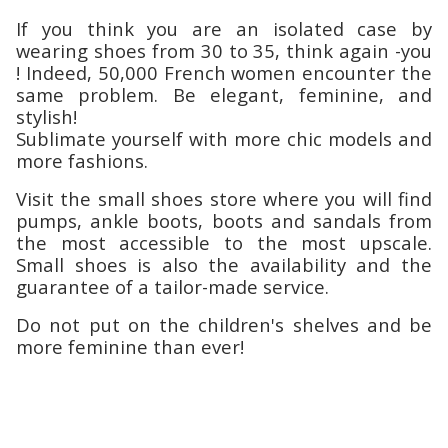
If you think you are an isolated case by
wearing shoes from 30 to 35, think again -you
! Indeed, 50,000 French women encounter the
same problem. Be elegant, feminine, and
stylish!
Sublimate yourself with more chic models and
more fashions.
Visit the small shoes store where you will find
pumps, ankle boots, boots and sandals from
the most accessible to the most upscale.
Small shoes is also the availability and the
guarantee of a tailor-made service.
Do not put on the children's shelves and be
more feminine than ever!