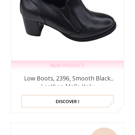
NEW PRODUCT
Low Boots, 2396, Smooth Black
Leather, Mella Italy
DISCOVER !