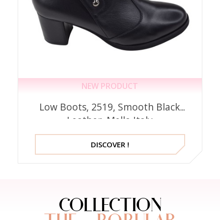
NEW PRODUCT
Low Boots, 2519, Smooth Black
Leather, Mella Italy
DISCOVER !
COLLECTION