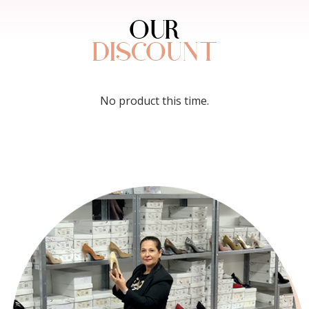
OUR
DISCOUNT
No product this time.