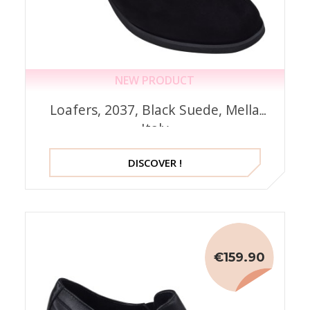
NEW PRODUCT
Loafers, 2037, Black Suede, Mella
Italy
DISCOVER !
€159.90