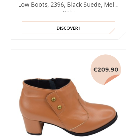
Low Boots, 2396, Black Suede, Mella
Italy
DISCOVER !
€209.90