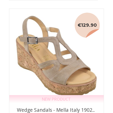
€129.90
NEW PRODUCT
Wedge Sandals - Mella Italy 1902 –