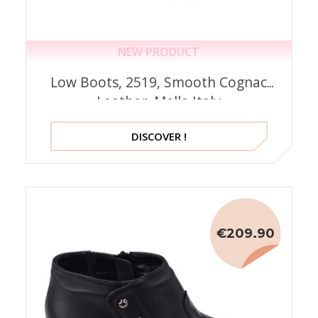
NEW PRODUCT
Low Boots, 2519, Smooth Cognac
Leather, Mella Italy
DISCOVER !
€209.90