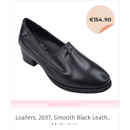
€154.90
NEW PRODUCT
Loafers, 2037, Smooth Black Leather,
Mella Italy