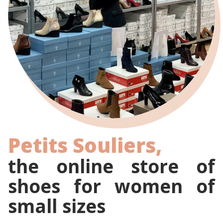
Petits Souliers,
the online store of
shoes for women of
small sizes