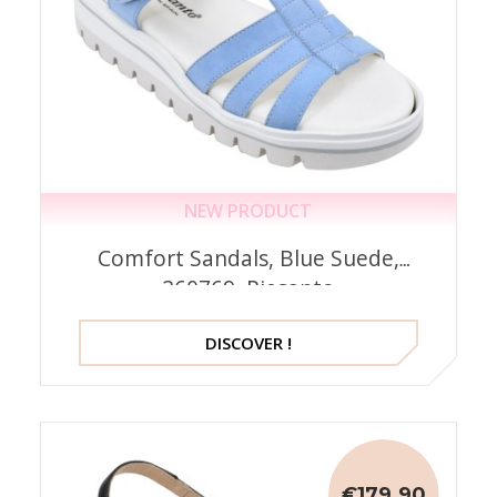
NEW PRODUCT
Comfort Sandals, Blue Suede,
260769, Piesanto
DISCOVER !
€179.90