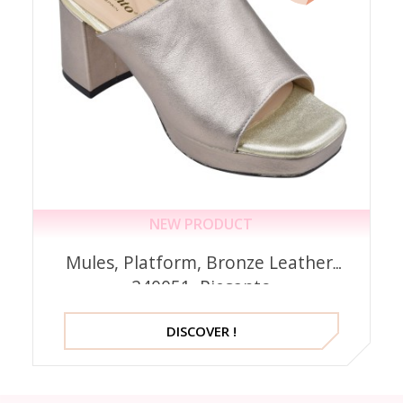
NEW PRODUCT
Mules, Platform, Bronze Leather,
240051, Piesanto
DISCOVER !