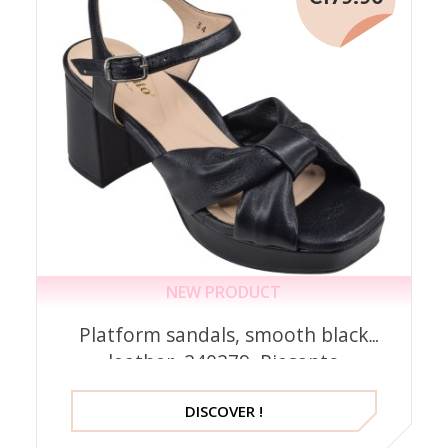
NEW PRODUCT
Platform sandals, smooth black
leather, 240279, Piesanto
DISCOVER !