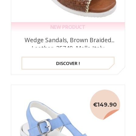
NEW PRODUCT
Wedge Sandals, Brown Braided
Leather, 35749, Mella Italy
DISCOVER !
€149.90