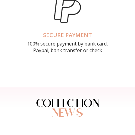
SECURE PAYMENT
100% secure payment by bank card,
Paypal, bank transfer or check
COLLECTION
NEWS