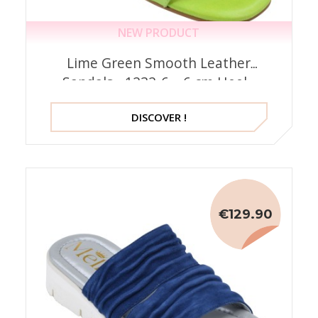
NEW PRODUCT
Lime Green Smooth Leather
Sandals - 1232-6 – 6 cm Heel -
Mella Spain
DISCOVER !
€129.90