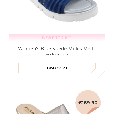
NEW PRODUCT
Women's Blue Suede Mules Mella
Italy 1719
DISCOVER !
€169.90