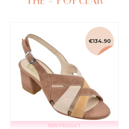
THE + POPULAR
€134.90
NEW PRODUCT