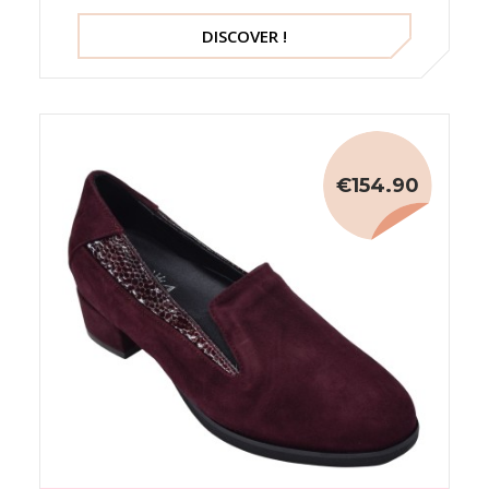
DISCOVER !
€154.90