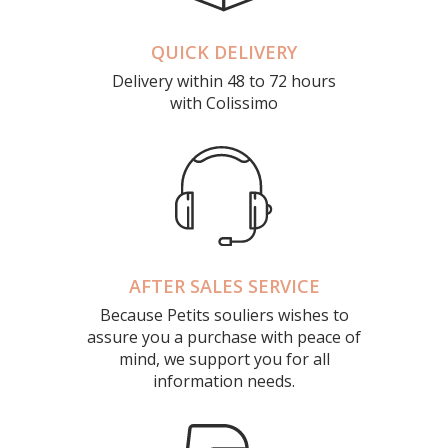
QUICK DELIVERY
Delivery within 48 to 72 hours
with Colissimo
AFTER SALES SERVICE
Because Petits souliers wishes to
assure you a purchase with peace of
mind, we support you for all
information needs.