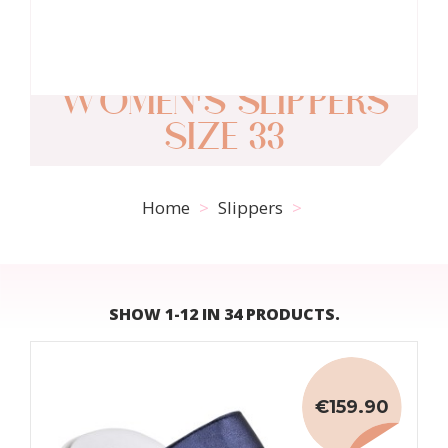
WOMEN'S SLIPPERS
SIZE 33
Home
Slippers
SHOW 1-12 IN 34 PRODUCTS.
€159.90