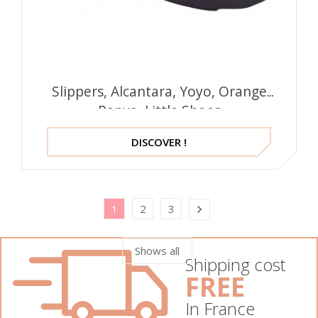
Slippers, Alcantara, Yoyo, Orange
Papye, Little Shoes
DISCOVER !
1
2
3

Shows all
Shipping cost
FREE
In France