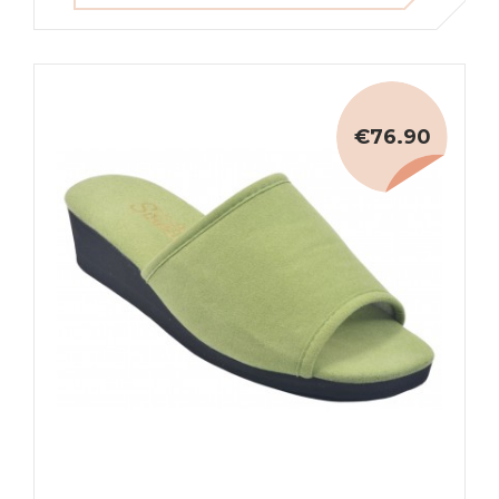
€76.90