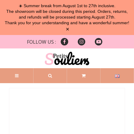
☀️ Summer break from August 1st to 27th inclusive.
The showroom will be closed during this period. Orders, returns,
and refunds will be processed starting August 27th.
Thank you for your understanding and have a wonderful summer!
×
FOLLOW US :