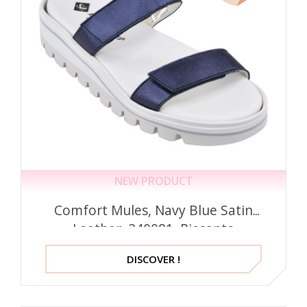
NEW PRODUCT
Comfort Mules, Navy Blue Satin
Leather, 240081, Piesanto
DISCOVER !