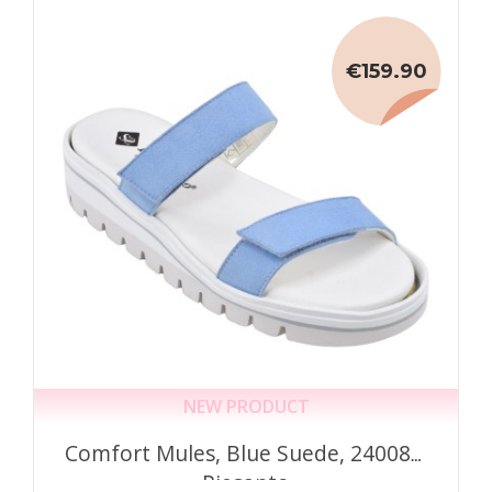
€159.90
NEW PRODUCT
Comfort Mules, Blue Suede, 240081,
Piesanto