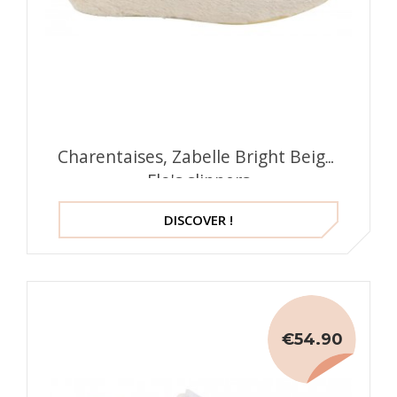
Charentaises, Zabelle Bright Beige,
Flo's slippers
DISCOVER !
€54.90