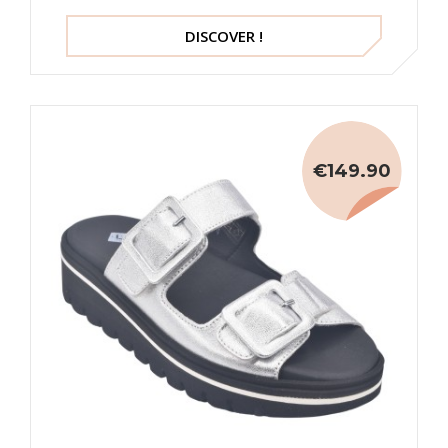
DISCOVER !
€149.90