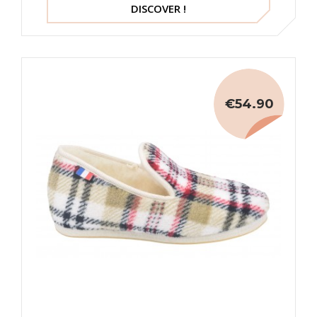
DISCOVER !
€54.90