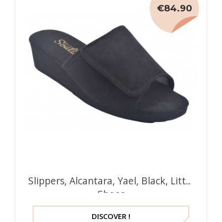
€84.90
Slippers, Alcantara, Yael, Black, Little
Shoes
DISCOVER !