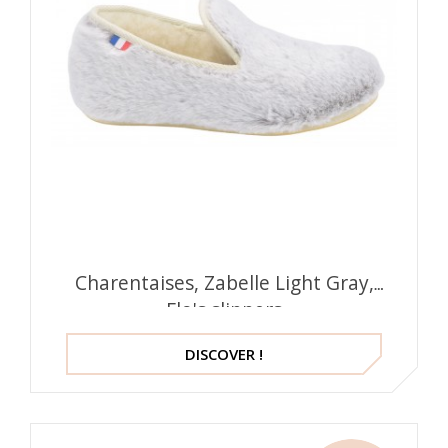
Charentaises, Zabelle Light Gray,
Flo's slippers
DISCOVER !