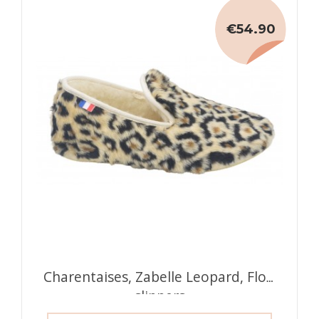
€54.90
Charentaises, Zabelle Leopard, Flo's
slippers