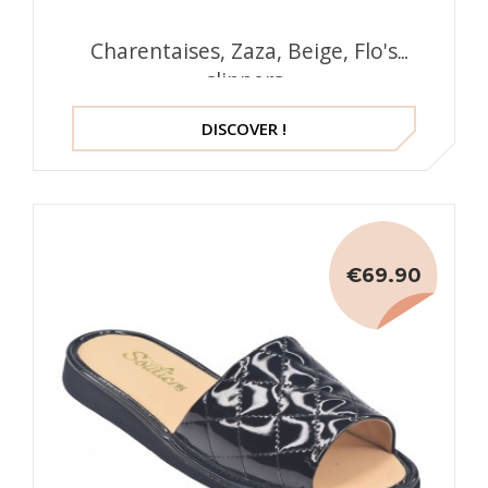
Charentaises, Zaza, Beige, Flo's
slippers
DISCOVER !
€69.90