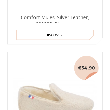
Comfort Mules, Silver Leather,
220835, Piesanto
DISCOVER !
€54.90