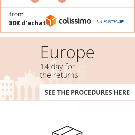
from
80€ d'achat
Europe
14 day for
the returns
SEE THE PROCEDURES HERE