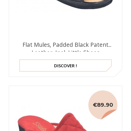
Flat Mules, Padded Black Patent
Leather, Inel, Little Shoes
DISCOVER !
€89.90