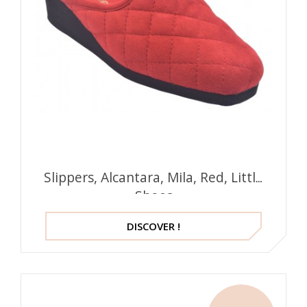
Slippers, Alcantara, Mila, Red, Little
Shoes
DISCOVER !