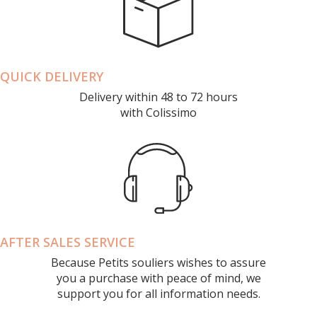
QUICK DELIVERY
Delivery within 48 to 72 hours
with Colissimo
AFTER SALES SERVICE
Because Petits souliers wishes to assure
you a purchase with peace of mind, we
support you for all information needs.