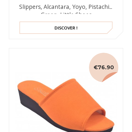
Slippers, Alcantara, Yoyo, Pistachio
Green, Little Shoes
DISCOVER !
€76.90