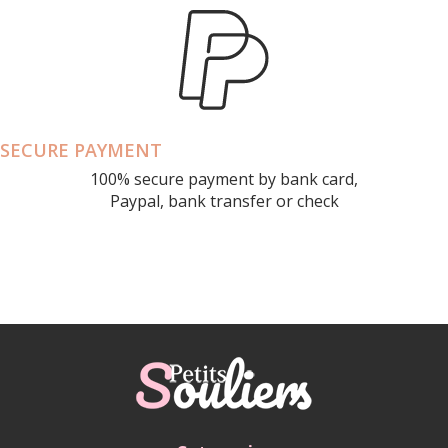
SECURE PAYMENT
100% secure payment by bank card,
Paypal, bank transfer or check