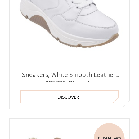
Sneakers, White Smooth Leather,
225722, Piesanto
DISCOVER !
€189.90