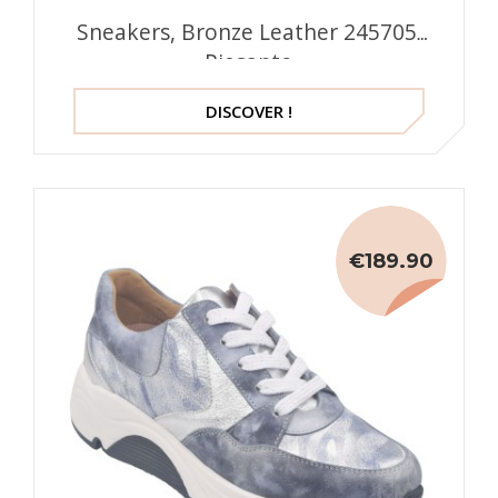
Sneakers, Bronze Leather 245705,
Piesanto
DISCOVER !
€189.90