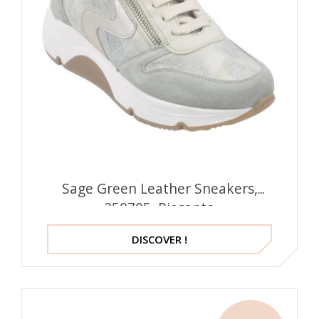
Sage Green Leather Sneakers,
250705, Piesanto
DISCOVER !