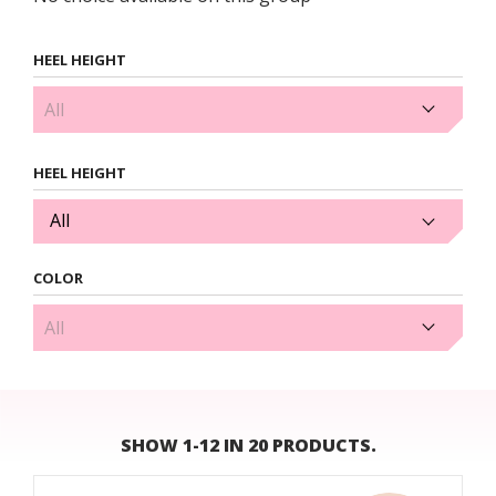
HEEL HEIGHT
3.5cm (1)
HEEL HEIGHT
All
COLOR
Gold (1)
SHOW 1-12 IN 20 PRODUCTS.