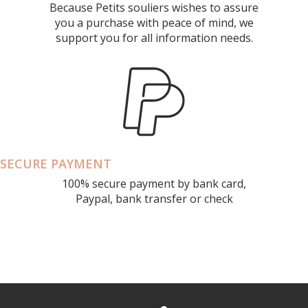
Because Petits souliers wishes to assure
you a purchase with peace of mind, we
support you for all information needs.
SECURE PAYMENT
100% secure payment by bank card,
Paypal, bank transfer or check