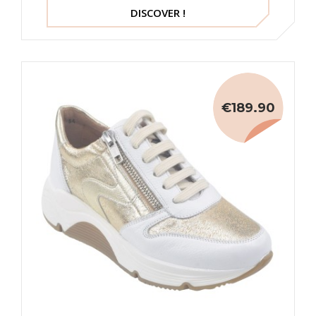
DISCOVER !
€189.90