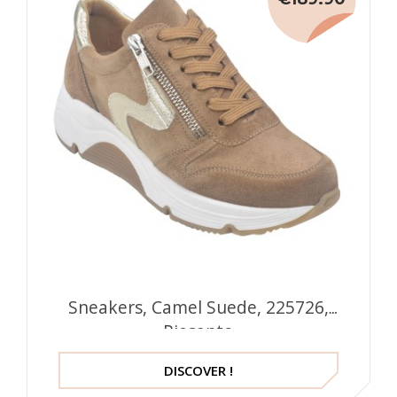
Sneakers, Camel Suede, 225726,
Piesanto
DISCOVER !