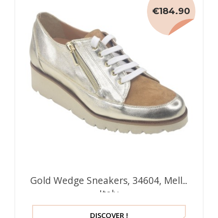
€184.90
Gold Wedge Sneakers, 34604, Mella
Italy
DISCOVER !