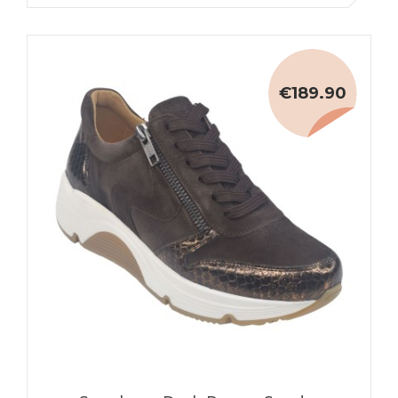
€189.90