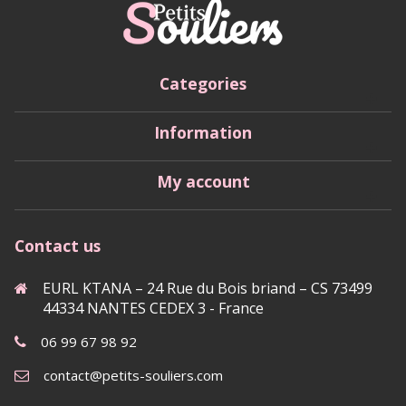
Categories
Information
My account
Contact us
EURL KTANA – 24 Rue du Bois briand – CS 73499
44334 NANTES CEDEX 3 - France
06 99 67 98 92
contact@petits-souliers.com