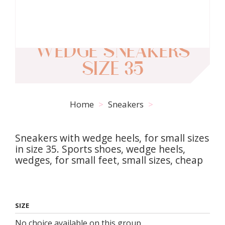
WEDGE SNEAKERS
SIZE 35
Home
Sneakers
Sneakers with wedge heels, for small sizes
in size 35. Sports shoes, wedge heels,
wedges, for small feet, small sizes, cheap
SIZE
No choice available on this group