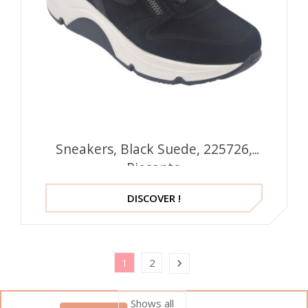
Sneakers, Black Suede, 225726,
Piesanto
DISCOVER !
1
2

Shows all