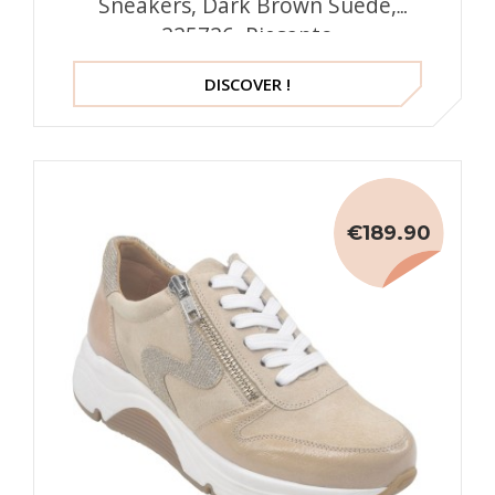
Sneakers, Dark Brown Suede,
225726, Piesanto
DISCOVER !
€189.90