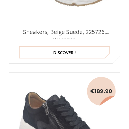
Sneakers, Beige Suede, 225726,
Piesanto
DISCOVER !
€189.90