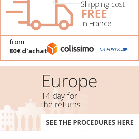
Shipping cost
FREE
In France
from
80€ d'achat
Europe
14 day for
the returns
SEE THE PROCEDURES HERE