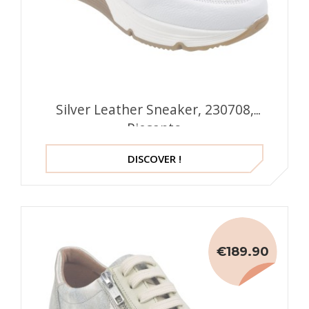
Silver Leather Sneaker, 230708,
Piesanto
DISCOVER !
€189.90