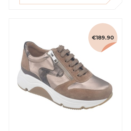
€189.90