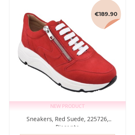
€189.90
NEW PRODUCT
Sneakers, Red Suede, 225726,
Piesanto