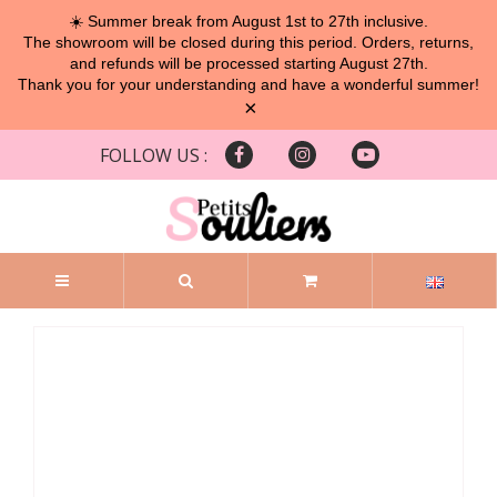
☀️ Summer break from August 1st to 27th inclusive.
The showroom will be closed during this period. Orders, returns,
and refunds will be processed starting August 27th.
Thank you for your understanding and have a wonderful summer!
×
FOLLOW US :