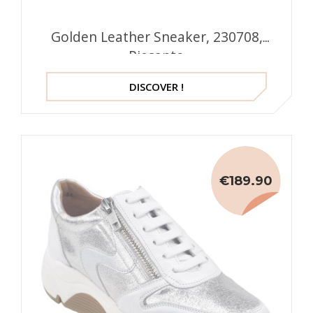
Golden Leather Sneaker, 230708,
Piesanto
DISCOVER !
€189.90