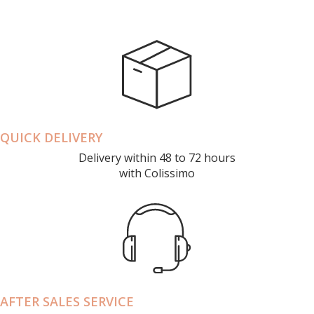
QUICK DELIVERY
Delivery within 48 to 72 hours
with Colissimo
AFTER SALES SERVICE