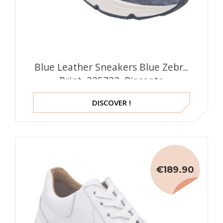
Blue Leather Sneakers Blue Zebra
Print, 225722, Piesanto
DISCOVER !
€189.90