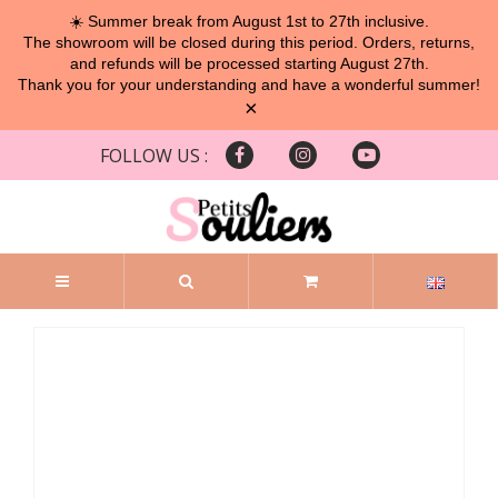
☀️ Summer break from August 1st to 27th inclusive.
The showroom will be closed during this period. Orders, returns,
and refunds will be processed starting August 27th.
Thank you for your understanding and have a wonderful summer!
×
FOLLOW US :