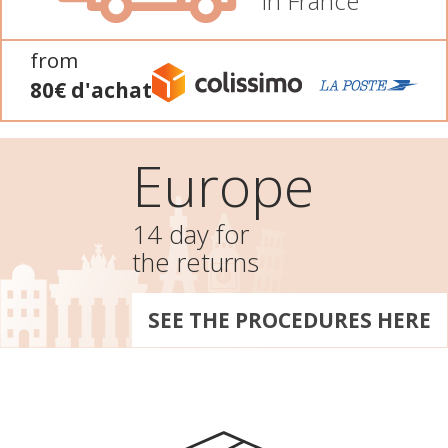
In France
from
80€ d'achat
Europe
14 day for
the returns
SEE THE PROCEDURES HERE