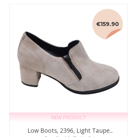
€159.90
NEW PRODUCT
Low Boots, 2396, Light Taupe