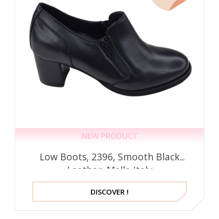
NEW PRODUCT
Low Boots, 2396, Smooth Black
Leather, Mella Italy
DISCOVER !