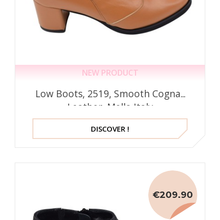
NEW PRODUCT
Low Boots, 2519, Smooth Cognac
Leather, Mella Italy
DISCOVER !
€209.90