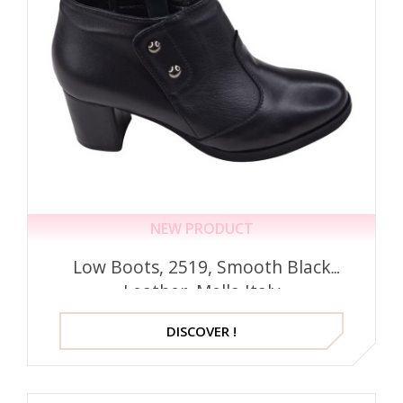
NEW PRODUCT
Low Boots, 2519, Smooth Black
Leather, Mella Italy
DISCOVER !