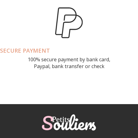
SECURE PAYMENT
100% secure payment by bank card,
Paypal, bank transfer or check