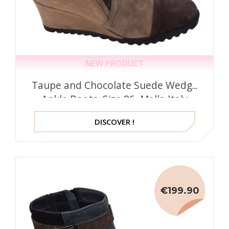
NEW PRODUCT
Taupe and Chocolate Suede Wedge
Ankle Boots, Size 86, Mella Italy
DISCOVER !
€199.90