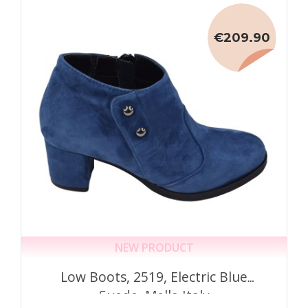
€209.90
NEW PRODUCT
Low Boots, 2519, Electric Blue
Suede, Mella Italy