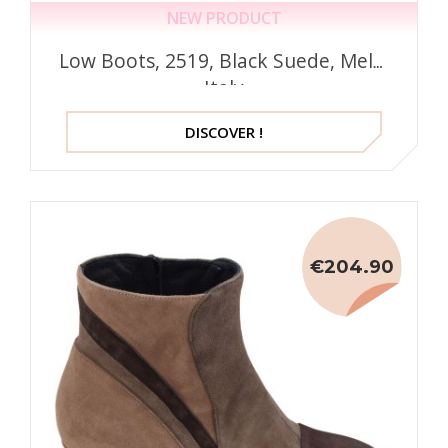
NEW PRODUCT
Low Boots, 2519, Black Suede, Mella
Italy
DISCOVER !
€204.90