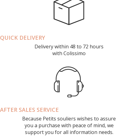
QUICK DELIVERY
Delivery within 48 to 72 hours
with Colissimo
AFTER SALES SERVICE
Because Petits souliers wishes to assure
you a purchase with peace of mind, we
support you for all information needs.