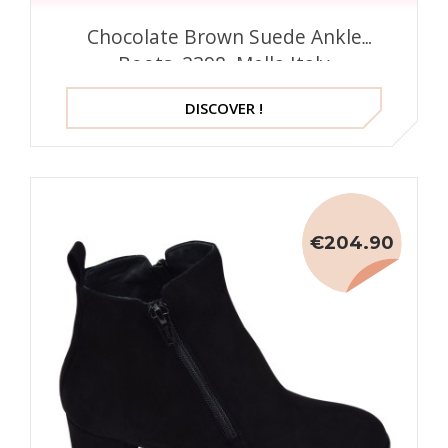
Chocolate Brown Suede Ankle
Boots, 2398, Mella Italy
DISCOVER !
€204.90