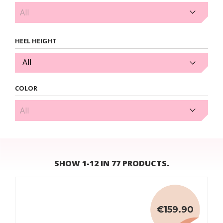
2cm (1)
HEEL HEIGHT
All
COLOR
Black (38)
SHOW 1-12 IN 77 PRODUCTS.
€159.90