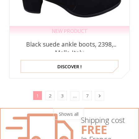
NEW PRODUCT
Black suede ankle boots, 2398,
Mella Italy
DISCOVER !
1
2
3
7
…

Shows all
Shipping cost
FREE