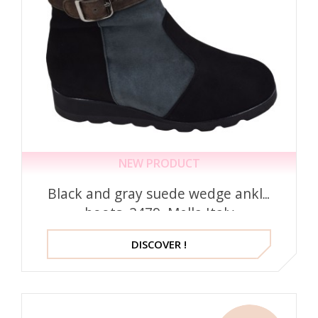
NEW PRODUCT
Black and gray suede wedge ankle
boots, 2479, Mella Italy
DISCOVER !