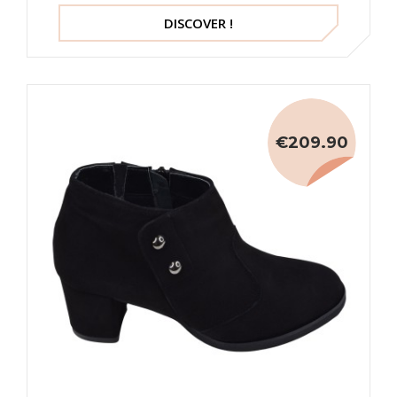
DISCOVER !
€209.90