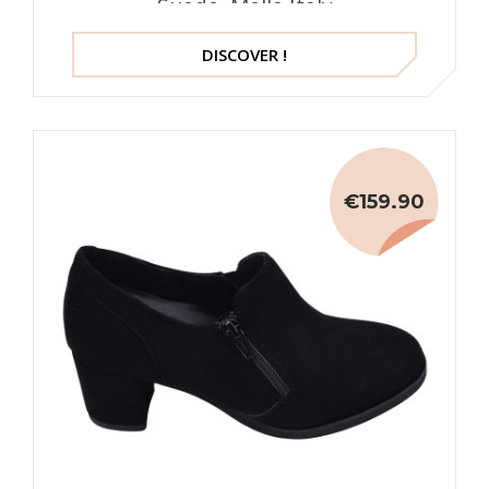
Suede, Mella Italy
DISCOVER !
€159.90