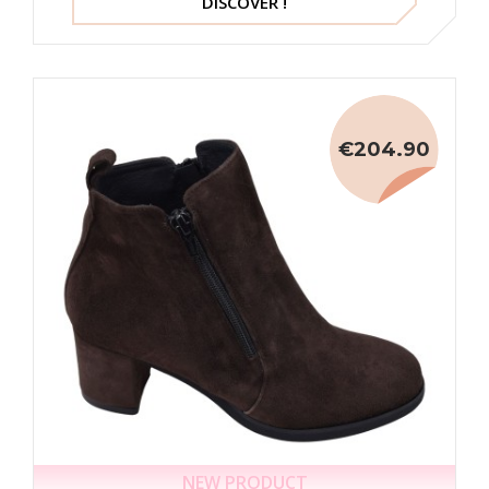
DISCOVER !
€204.90
NEW PRODUCT