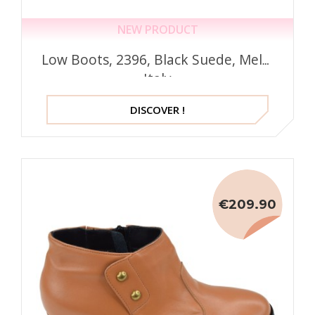
NEW PRODUCT
Low Boots, 2396, Black Suede, Mella
Italy
DISCOVER !
€209.90