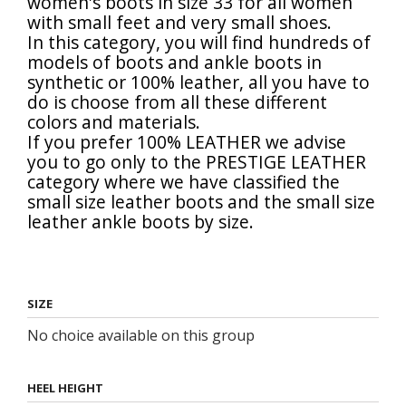
women's boots in size 33 for all women
with small feet and very small shoes.
In this category, you will find hundreds of
models of boots and ankle boots in
synthetic or 100% leather, all you have to
do is choose from all these different
colors and materials.
If you prefer 100% LEATHER we advise
you to go only to the
PRESTIGE LEATHER
category where we have classified the
small size leather
boots and the
small size
leather ankle boots
by size.
SIZE
No choice available on this group
HEEL HEIGHT