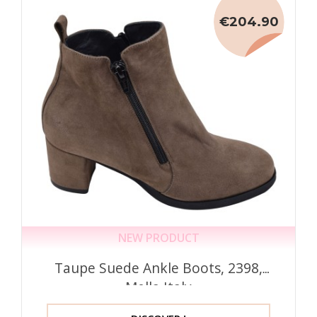
€204.90
NEW PRODUCT
Taupe Suede Ankle Boots, 2398,
Mella Italy