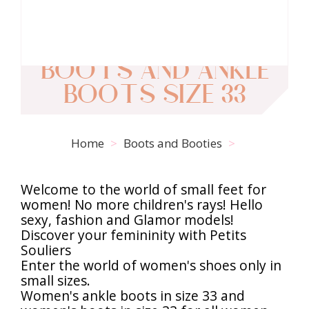
BOOTS AND ANKLE
BOOTS SIZE 33
Home
Boots and Booties
Welcome to the world of small feet for
women! No more children's rays! Hello
sexy, fashion and Glamor models!
Discover your femininity with Petits
Souliers
Enter the world of women's shoes only in
small sizes.
Women's ankle boots in size 33 and