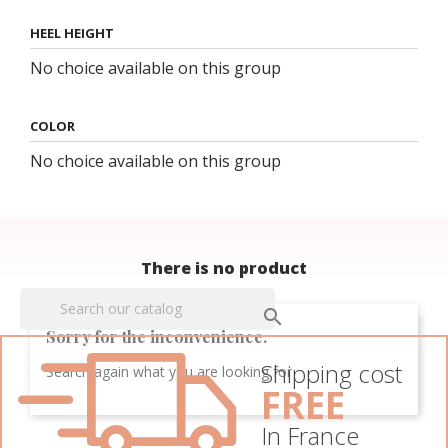
HEEL HEIGHT
No choice available on this group
COLOR
No choice available on this group
There is no product

Sorry for the inconvenience.
Shipping cost
Search again what you are looking for
FREE
In France