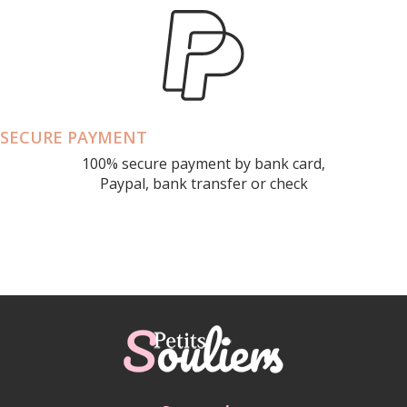
SECURE PAYMENT
100% secure payment by bank card,
Paypal, bank transfer or check