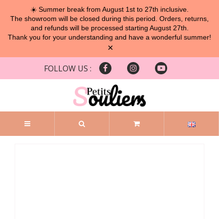
☀️ Summer break from August 1st to 27th inclusive.
The showroom will be closed during this period. Orders, returns,
and refunds will be processed starting August 27th.
Thank you for your understanding and have a wonderful summer!
×
FOLLOW US :