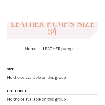
LEATHER PUMPS SIZE
34
Home
LEATHER pumps
SIZE
No choice available on this group
HEEL HEIGHT
No choice available on this group