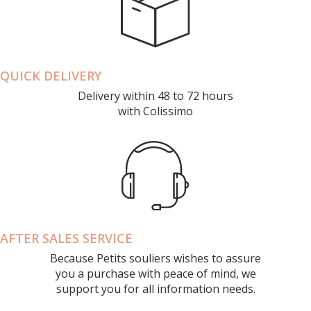
QUICK DELIVERY
Delivery within 48 to 72 hours
with Colissimo
AFTER SALES SERVICE
Because Petits souliers wishes to assure
you a purchase with peace of mind, we
support you for all information needs.