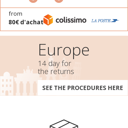
from
80€ d'achat
Europe
14 day for
the returns
SEE THE PROCEDURES HERE