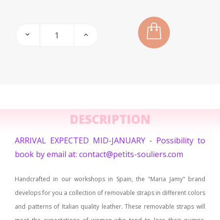
DESCRIPTION
ARRIVAL EXPECTED MID-JANUARY - Possibility to
book by email at: contact@petits-souliers.com
Handcrafted in our workshops in Spain, the "Maria Jamy" brand
develops for you a collection of removable straps in different colors
and patterns of Italian quality leather. These removable straps will