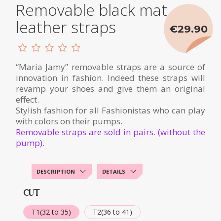
Removable black mat
leather straps
€29.90
“Maria Jamy” removable straps are a source of
innovation in fashion. Indeed these straps will
revamp your shoes and give them an original
effect.
Stylish fashion for all Fashionistas who can play
with colors on their pumps.
Removable straps are sold in pairs. (without the
pump).
DESCRIPTION
DETAILS
CUT
T1(32 to 35)
T2(36 to 41)