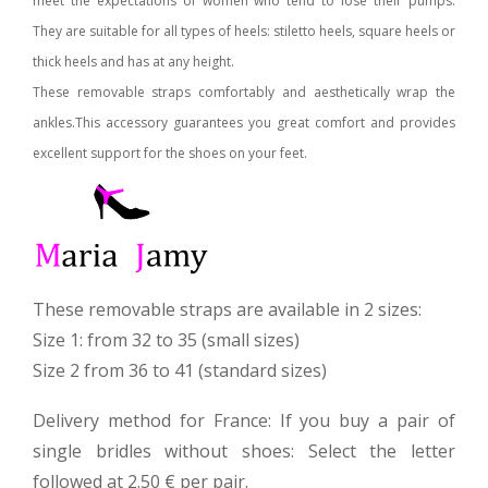
meet the expectations of women who tend to lose their pumps.
They are suitable for all types of heels: stiletto heels, square heels or
thick heels and has at any height.
These removable straps comfortably and aesthetically wrap the
ankles.
This accessory guarantees you great comfort and provides
excellent support for the shoes on your feet.
These removable straps are available in 2 sizes:
Size 1: from 32 to 35 (small sizes)
Size 2 from 36 to 41 (standard sizes)
Delivery method for France: If you buy a pair of
single bridles without shoes: Select the letter
followed at 2.50 € per pair.