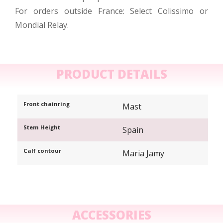
For orders outside France: Select Colissimo or
Mondial Relay.
PRODUCT DETAILS
Front chainring
Mast
Stem Height
Spain
Calf contour
Maria Jamy
ACCESSORIES