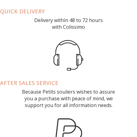
QUICK DELIVERY
Delivery within 48 to 72 hours
with Colissimo
AFTER SALES SERVICE
Because Petits souliers wishes to assure
you a purchase with peace of mind, we
support you for all information needs.