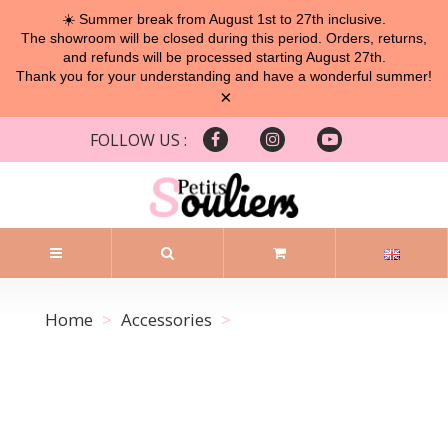
☀️ Summer break from August 1st to 27th inclusive.
The showroom will be closed during this period. Orders, returns,
and refunds will be processed starting August 27th.
Thank you for your understanding and have a wonderful summer!
×
FOLLOW US :
Home
Accessories