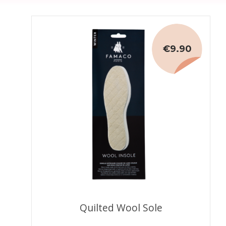
€9.90
Quilted Wool Sole