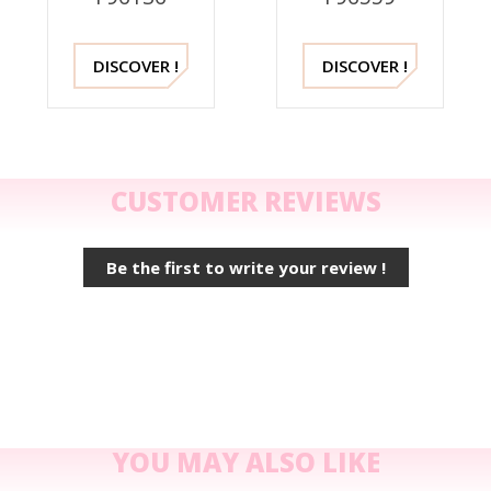
DISCOVER !
DISCOVER !
CUSTOMER REVIEWS
Be the first to write your review !
YOU MAY ALSO LIKE