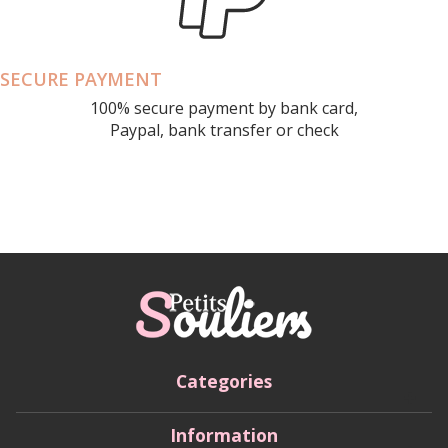
SECURE PAYMENT
100% secure payment by bank card,
Paypal, bank transfer or check
Categories
Information