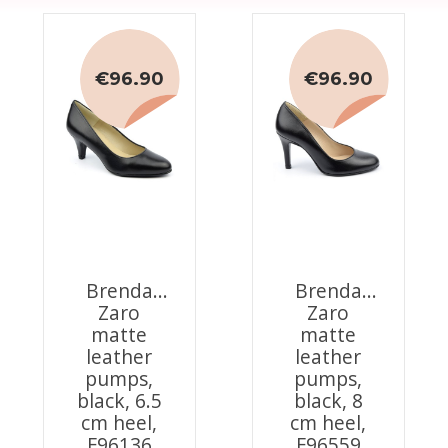
€96.90
€96.90
Brenda
Brenda
Zaro
Zaro
matte
matte
leather
leather
pumps,
pumps,
black, 6.5
black, 8
cm heel,
cm heel,
F96136
F96559