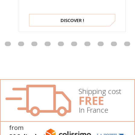
DISCOVER !
Shipping cost
FREE
In France
from