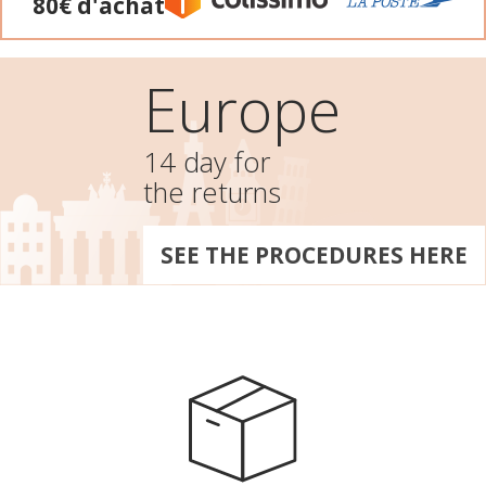
80€ d'achat
Europe
14 day for
the returns
SEE THE PROCEDURES HERE