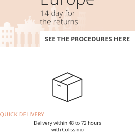
14 day for
the returns
SEE THE PROCEDURES HERE
QUICK DELIVERY
Delivery within 48 to 72 hours
with Colissimo