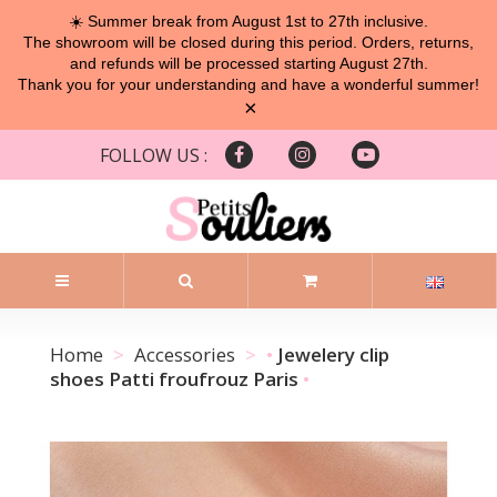
☀️ Summer break from August 1st to 27th inclusive.
The showroom will be closed during this period. Orders, returns,
and refunds will be processed starting August 27th.
Thank you for your understanding and have a wonderful summer!
×
FOLLOW US :
Home
Accessories
Jewelery clip
shoes Patti froufrouz Paris