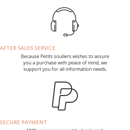
AFTER SALES SERVICE
Because Petits souliers wishes to assure
you a purchase with peace of mind, we
support you for all information needs.
SECURE PAYMENT