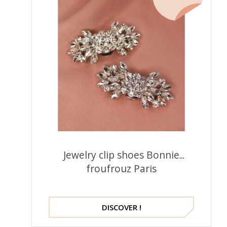
Jewelry clip shoes Bonnie
froufrouz Paris
DISCOVER !