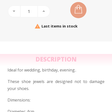

Last items in stock
DESCRIPTION
Ideal for wedding, birthday, evening..
These shoe jewels are designed not to damage
your shoes.
Dimensions:
Diameter: 4cm