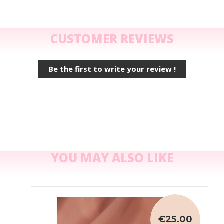
CUSTOMER REVIEWS
Be the first to write your review !
YOU MAY ALSO LIKE
€25.00