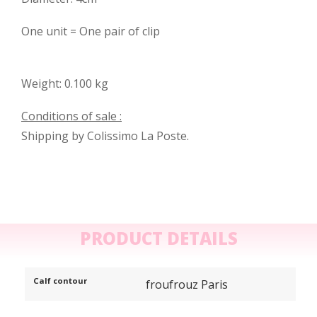
One unit = One pair of clip
Weight: 0.100 kg
Conditions of sale :
Shipping by Colissimo La Poste.
PRODUCT DETAILS
Calf contour
froufrouz Paris