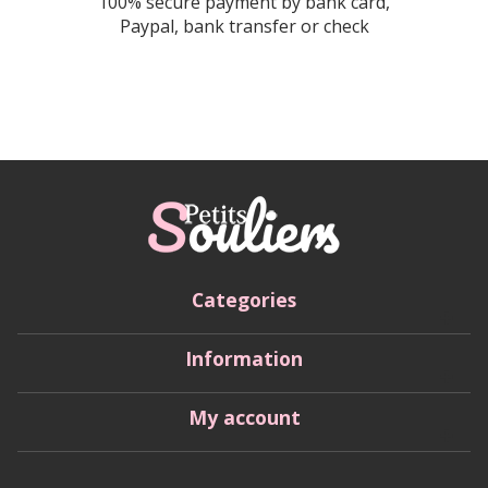
100% secure payment by bank card,
Paypal, bank transfer or check
Categories
Information
My account