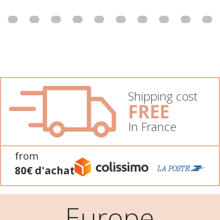
Shipping cost
FREE
In France
from
80€ d'achat
Europe