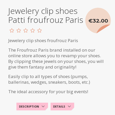
Jewelery clip shoes
Patti froufrouz Paris
€32.00
Jewelery clip shoes froufrouz Paris
The Froufrouz Paris brand installed on our
online store allows you to revamp your shoes.
By clipping these jewels on your shoes, you will
give them fantasy and originality!
Easily clip to all types of shoes (pumps,
ballerinas, wedges, sneakers, boots, etc.)
The ideal accessory for your big events!
DESCRIPTION
DETAILS