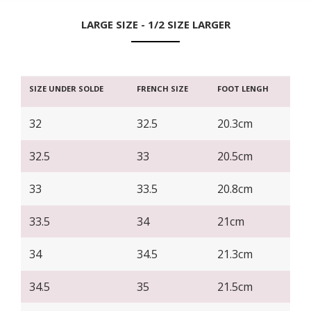
LARGE SIZE - 1/2 SIZE LARGER
SIZE UNDER SOLDE
FRENCH SIZE
FOOT LENGH
32
32.5
20.3cm
32.5
33
20.5cm
33
33.5
20.8cm
33.5
34
21cm
34
34.5
21.3cm
34.5
35
21.5cm