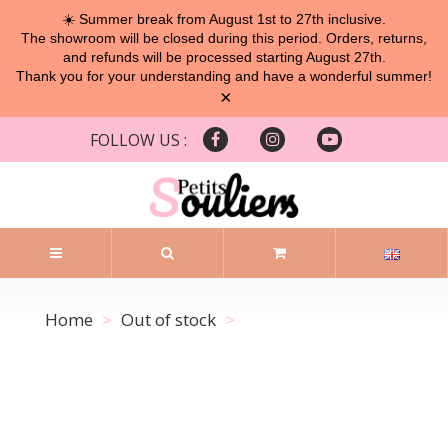
☀️ Summer break from August 1st to 27th inclusive.
The showroom will be closed during this period. Orders, returns,
and refunds will be processed starting August 27th.
Thank you for your understanding and have a wonderful summer!
×
FOLLOW US :
Home
Out of stock