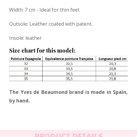
Width: 7 cm - Ideal for thin feet
Outsole: Leather coated with patent.
Insole: leather
Size chart for this model:
The Yves de Beaumond brand is made in Spain,
by hand.
PRODUCT DETAILS