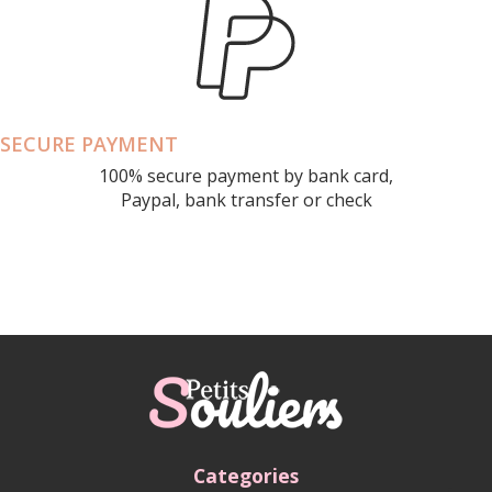
SECURE PAYMENT
100% secure payment by bank card,
Paypal, bank transfer or check
Categories