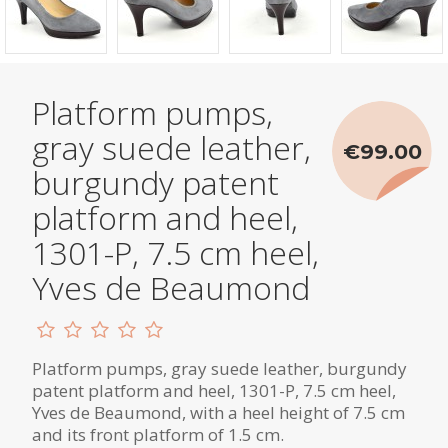
Platform pumps,
gray suede leather,
€99.00
burgundy patent
platform and heel,
1301-P, 7.5 cm heel,
Yves de Beaumond
Platform pumps, gray suede leather, burgundy
patent platform and heel, 1301-P, 7.5 cm heel,
Yves de Beaumond, with a heel height of 7.5 cm
and its front platform of 1.5 cm.