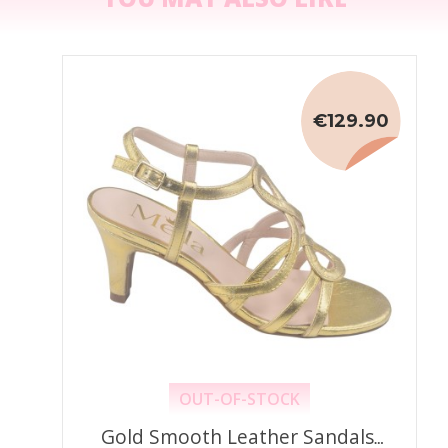
€129.90
OUT-OF-STOCK
Gold Smooth Leather Sandals,