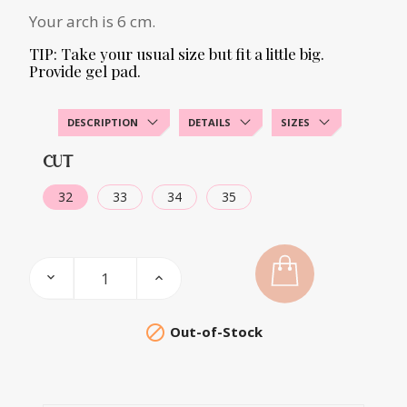
Your arch is 6 cm.
TIP: Take your usual size but fit a little big.
Provide gel pad.
DESCRIPTION
DETAILS
SIZES
CUT
32
33
34
35

Out-of-Stock