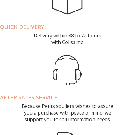
QUICK DELIVERY
Delivery within 48 to 72 hours
with Colissimo
AFTER SALES SERVICE
Because Petits souliers wishes to assure
you a purchase with peace of mind, we
support you for all information needs.