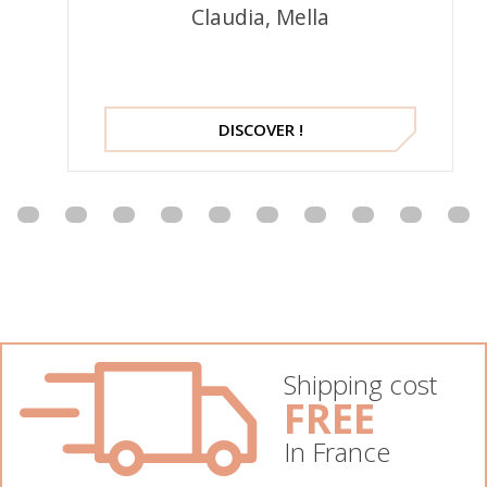
Claudia, Mella
DISCOVER !
Shipping cost
FREE
In France