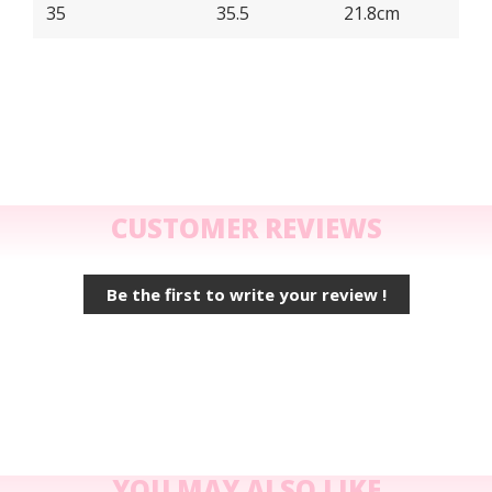
35
35.5
21.8cm
CUSTOMER REVIEWS
Be the first to write your review !
YOU MAY ALSO LIKE