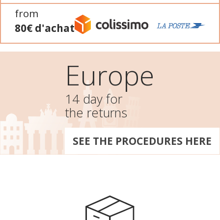
from
80€ d'achat
Europe
14 day for
the returns
SEE THE PROCEDURES HERE