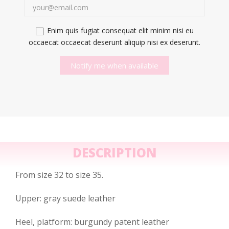
Enim quis fugiat consequat elit minim nisi eu
occaecat occaecat deserunt aliquip nisi ex deserunt.
Notify me when available
DESCRIPTION
From size 32 to size 35.
Upper: gray suede leather
Heel, platform: burgundy patent leather