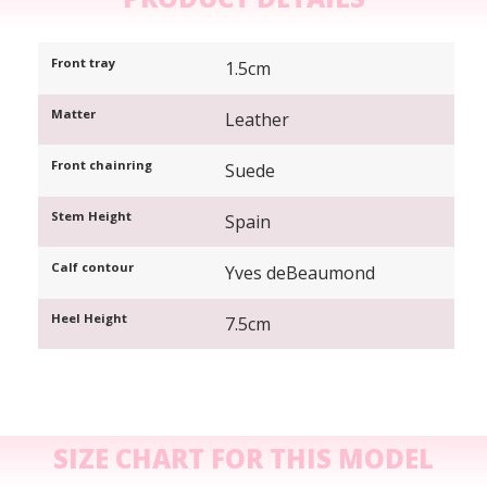
Front tray
1.5cm
Matter
Leather
Front chainring
Suede
Stem Height
Spain
Calf contour
Yves deBeaumond
Heel Height
7.5cm
SIZE CHART FOR THIS MODEL