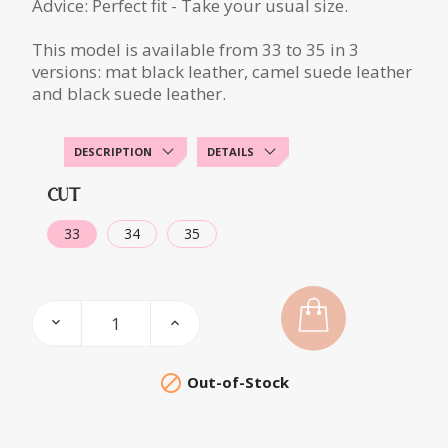
Advice: Perfect fit - Take your usual size.
This model is available from 33 to 35 in 3
versions: mat black leather, camel suede leather
and black suede leather.
DESCRIPTION
DETAILS
CUT
33
34
35

Out-of-Stock