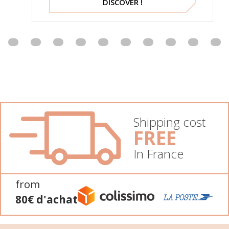
DISCOVER !
Shipping cost
FREE
In France
from
80€ d'achat