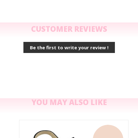
CUSTOMER REVIEWS
Be the first to write your review !
YOU MAY ALSO LIKE