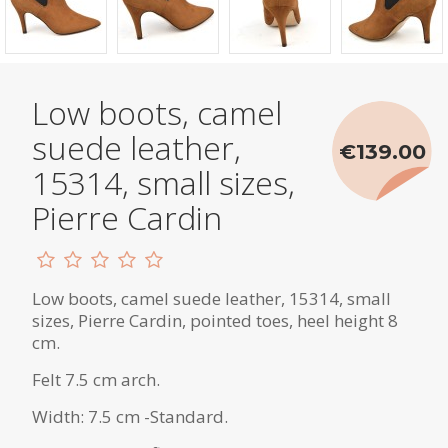
Low boots, camel
suede leather,
€139.00
15314, small sizes,
Pierre Cardin
Low boots, camel suede leather, 15314, small
sizes, Pierre Cardin, pointed toes, heel height 8
cm.
Felt 7.5 cm arch.
Width: 7.5 cm -Standard.