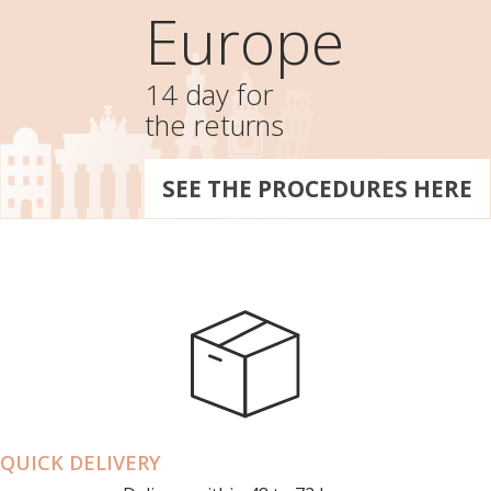
Europe
14 day for
the returns
SEE THE PROCEDURES HERE
QUICK DELIVERY