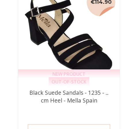
€114.90
NEW PRODUCT
OUT-OF-STOCK
Black Suede Sandals - 1235 - 6
cm Heel - Mella Spain