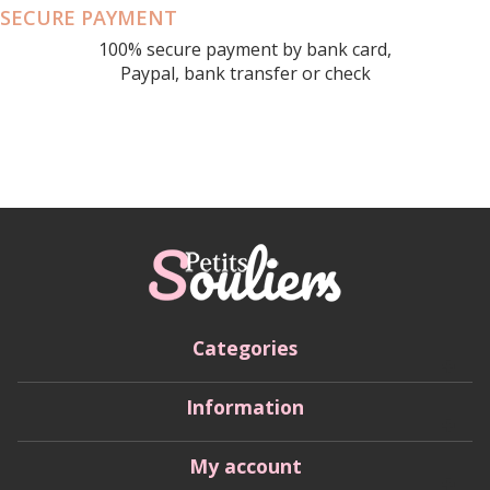
SECURE PAYMENT
100% secure payment by bank card,
Paypal, bank transfer or check
Categories
Information
My account