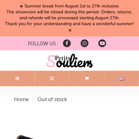
☀️ Summer break from August 1st to 27th inclusive.
The showroom will be closed during this period. Orders, returns,
and refunds will be processed starting August 27th.
Thank you for your understanding and have a wonderful summer!
×
FOLLOW US :
Home
Out of stock