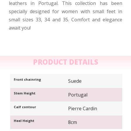
leathers in Portugal. This collection has been
specially designed for women with small feet in
small sizes 33, 34 and 35. Comfort and elegance
await you!
PRODUCT DETAILS
Front chainring
Suede
Stem Height
Portugal
Calf contour
Pierre Cardin
Heel Height
8cm