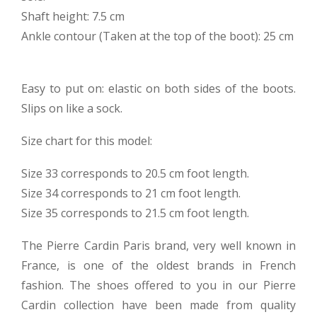
Shaft height: 7.5 cm
Ankle contour (Taken at the top of the boot): 25 cm
Easy to put on: elastic on both sides of the boots.
Slips on like a sock.
Size chart for this model:
Size 33 corresponds to 20.5 cm foot length.
Size 34 corresponds to 21 cm foot length.
Size 35 corresponds to 21.5 cm foot length.
The Pierre Cardin Paris brand, very well known in
France, is one of the oldest brands in French
fashion. The shoes offered to you in our Pierre
Cardin collection have been made from quality