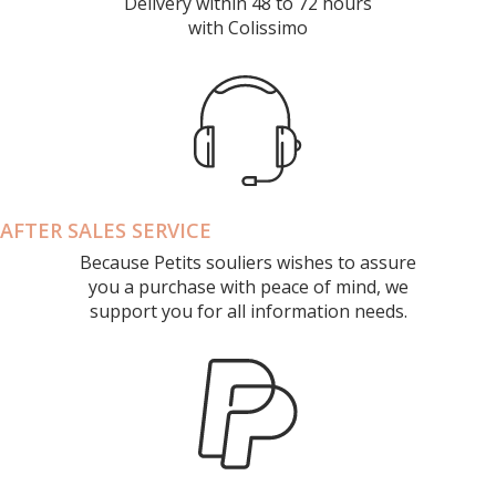
Delivery within 48 to 72 hours
with Colissimo
AFTER SALES SERVICE
Because Petits souliers wishes to assure
you a purchase with peace of mind, we
support you for all information needs.