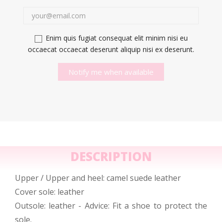
Enim quis fugiat consequat elit minim nisi eu
occaecat occaecat deserunt aliquip nisi ex deserunt.
Notify me when available
DESCRIPTION
Upper / Upper and heel: camel suede leather
Cover sole: leather
Outsole: leather - Advice: Fit a shoe to protect the
sole.