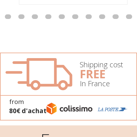
Shipping cost
FREE
In France
from
80€ d'achat