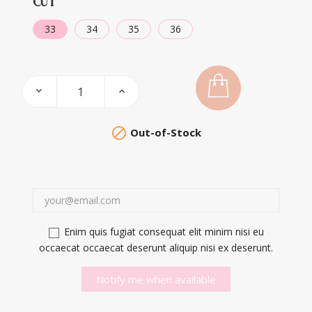
CUT
33
34
35
36

Out-of-Stock
Enim quis fugiat consequat elit minim nisi eu
occaecat occaecat deserunt aliquip nisi ex deserunt.
Notify me when available