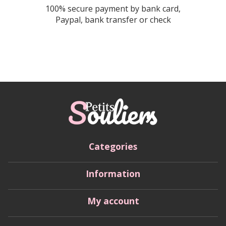
100% secure payment by bank card,
Paypal, bank transfer or check
Categories
Information
My account