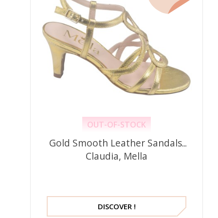
OUT-OF-STOCK
Gold Smooth Leather Sandals,
Claudia, Mella
DISCOVER !