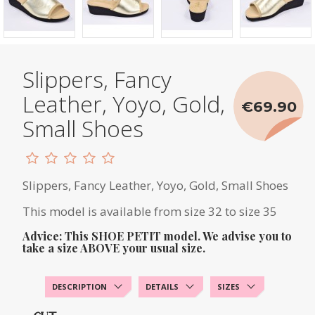
Slippers, Fancy
Leather, Yoyo, Gold,
€69.90
Small Shoes
Slippers, Fancy Leather, Yoyo, Gold, Small Shoes
This model is available from size 32 to size 35
Advice: This SHOE PETIT model. We advise you to
take a size ABOVE your usual size.
DESCRIPTION
DETAILS
SIZES