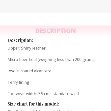
DESCRIPTION
Description:
Upper: Shiny leather
Micro fiber heel (weighing less than 200 grams)
Insole: coated alcantara
Terry lining
Footwear width: 7.5 cm - standard width
Size chart for this model: