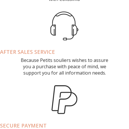
AFTER SALES SERVICE
Because Petits souliers wishes to assure
you a purchase with peace of mind, we
support you for all information needs.
SECURE PAYMENT