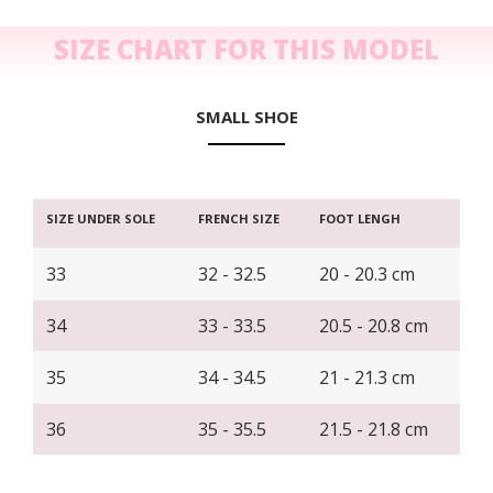
SIZE CHART FOR THIS MODEL
SMALL SHOE
SIZE UNDER SOLE
FRENCH SIZE
FOOT LENGH
33
32 - 32.5
20 - 20.3 cm
34
33 - 33.5
20.5 - 20.8 cm
35
34 - 34.5
21 - 21.3 cm
36
35 - 35.5
21.5 - 21.8 cm