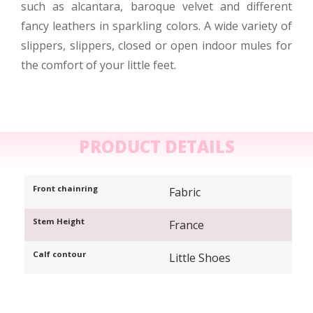
such as alcantara, baroque velvet and different
fancy leathers in sparkling colors. A wide variety of
slippers, slippers, closed or open indoor mules for
the comfort of your little feet.
PRODUCT DETAILS
Front chainring
Fabric
Stem Height
France
Calf contour
Little Shoes