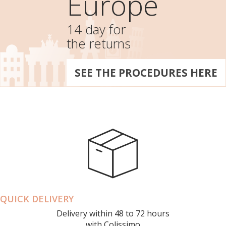
Europe
14 day for
the returns
SEE THE PROCEDURES HERE
QUICK DELIVERY
Delivery within 48 to 72 hours
with Colissimo