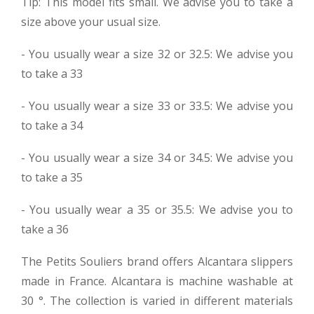
Tip: This model fits small. We advise you to take a
size above your usual size.
- You usually wear a size 32 or 32.5: We advise you
to take a 33
- You usually wear a size 33 or 33.5: We advise you
to take a 34
- You usually wear a size 34 or 34.5: We advise you
to take a 35
- You usually wear a 35 or 35.5: We advise you to
take a 36
The Petits Souliers brand offers Alcantara slippers
made in France. Alcantara is machine washable at
30 °. The collection is varied in different materials