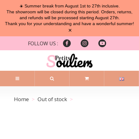
☀️ Summer break from August 1st to 27th inclusive.
The showroom will be closed during this period. Orders, returns,
and refunds will be processed starting August 27th.
Thank you for your understanding and have a wonderful summer!
×
FOLLOW US :
Home
Out of stock