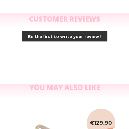
CUSTOMER REVIEWS
Be the first to write your review !
YOU MAY ALSO LIKE
€129.90