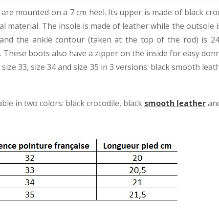
re mounted on a 7 cm heel. Its upper is made of black croco
nal material. The insole is made of leather while the outsole 
 and the ankle contour (taken at the top of the rod) is 2
t). These boots also have a zipper on the inside for easy don
, size 33, size 34 and size 35 in 3 versions: black smooth lea
le in two colors: black crocodile, black
smooth leather
an