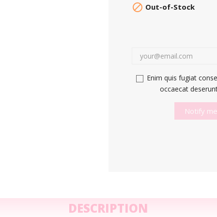

Out-of-Stock
Enim quis fugiat conse
occaecat deserunt 
Notify me
DESCRIPTION