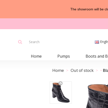
The showroom will be clo
Engli
Home
Pumps
Boots and B
Home
Out of stock
Bl