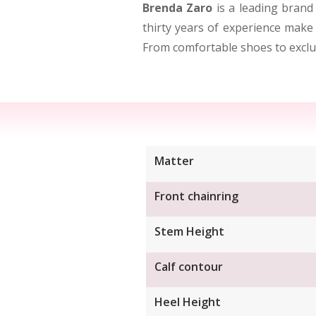
Brenda Zaro
is a leading brand
thirty years of experience make 
From comfortable shoes to exclus
Matter
Front chainring
Stem Height
Calf contour
Heel Height