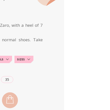
aro, with a heel of 7
 normal shoes. Take
ILS
SIZES
35