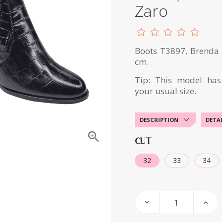
Zaro
Boots T3897, Brenda Z
cm.
Tip: This model has
your usual size.
DESCRIPTION
DETA

CUT
32
33
34