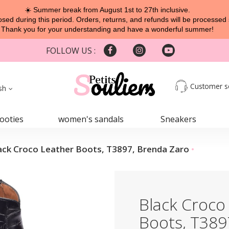
☀️ Summer break from August 1st to 27th inclusive.
sed during this period. Orders, returns, and refunds will be processed 
Thank you for your understanding and have a wonderful summer!
FOLLOW US :
Customer s
sh
ooties
women's sandals
Sneakers
ack Croco Leather Boots, T3897, Brenda Zaro
Black Croco
Boots, T389