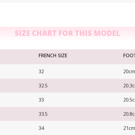
SIZE CHART FOR THIS MODEL
FRENCH SIZE
FOO
32
20cm
32.5
20.3
33
20.5
33.5
20.8
34
21cm