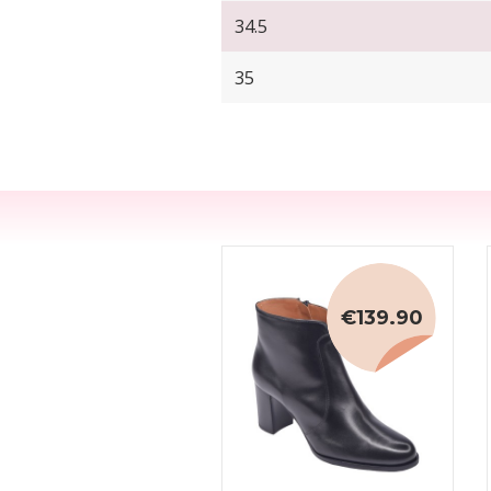
34.5
35
€139.90