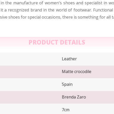
 in the manufacture of women's shoes and specialist in wo
it a recognized brand in the world of footwear. Functional
ive shoes for special occasions, there is something for all 
PRODUCT DETAILS
Leather
Matte crocodile
Spain
Brenda Zaro
7cm