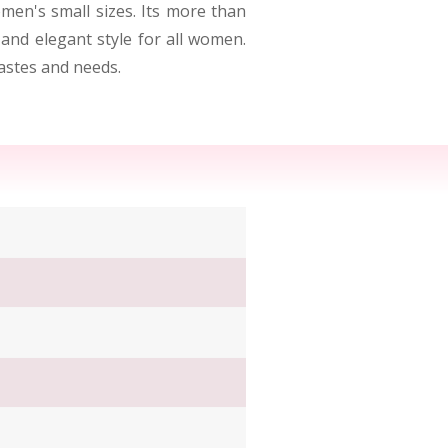
men's small sizes. Its more than
 and elegant style for all women.
tastes and needs.