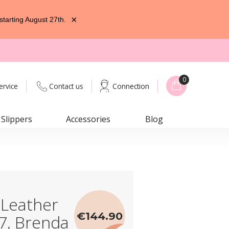
×
starting August 27th.
0
ervice
Contact us
Connection
Slippers
Accessories
Blog
 Leather
€144.90
7, Brenda