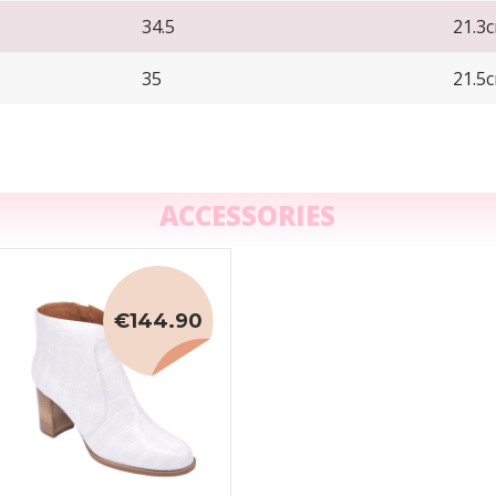
34.5
21.3
35
21.5
ACCESSORIES
€144.90