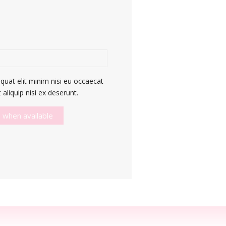
quat elit minim nisi eu occaecat
aliquip nisi ex deserunt.
 when available