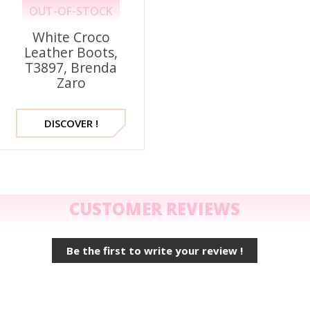
OUT-OF-STOCK
White Croco
Leather Boots,
T3897, Brenda
Zaro
DISCOVER !
CUSTOMER REVIEWS
Be the first to write your review !