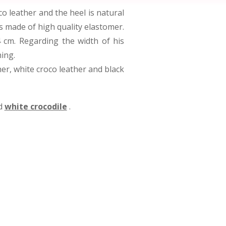
 leather and the heel is natural
is made of high quality elastomer.
4 cm. Regarding the width of his
ning.
ther, white croco leather and black
d
white crocodile
.