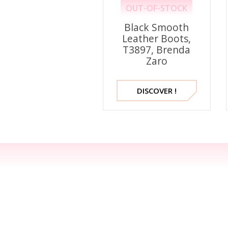
OUT-OF-STOCK
Black Smooth
Leather Boots,
T3897, Brenda
Zaro
DISCOVER !