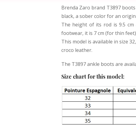
Brenda Zaro brand T3897 boots a
black, a sober color for an origi
The height of its rod is 9.5 cm
footwear, it is 7 cm (for thin fee
This model is available in size 32
croco leather.
The T3897 ankle boots are availab
Size chart for this model: