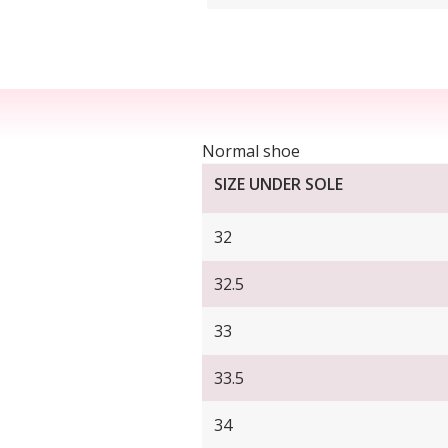
Normal shoe
SIZE UNDER SOLE
32
32.5
33
33.5
34