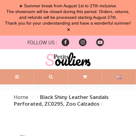
☀️ Summer break from August 1st to 27th inclusive.
The showroom will be closed during this period. Orders, returns,
and refunds will be processed starting August 27th.
Thank you for your understanding and have a wonderful summer!
×
FOLLOW US :
Home
Black Shiny Leather Sandals
Perforated, ZC0295, Zoo Calzados