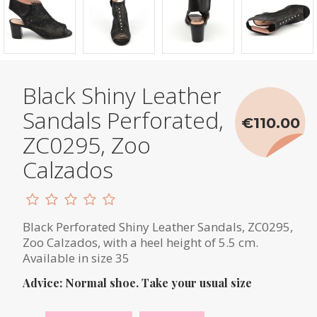
Black Shiny Leather
Sandals Perforated,
€110.00
ZC0295, Zoo
Calzados
Black Perforated Shiny Leather Sandals, ZC0295,
Zoo Calzados, with a heel height of 5.5 cm.
Available in size 35
Advice: Normal shoe. Take your usual size