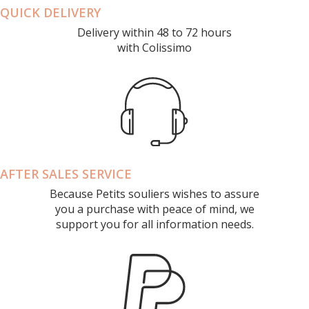
QUICK DELIVERY
Delivery within 48 to 72 hours
with Colissimo
AFTER SALES SERVICE
Because Petits souliers wishes to assure
you a purchase with peace of mind, we
support you for all information needs.