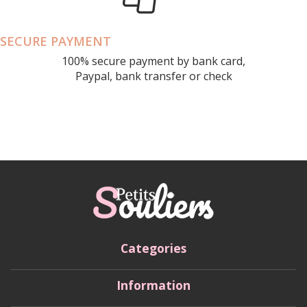
SECURE PAYMENT
100% secure payment by bank card,
Paypal, bank transfer or check
Categories
Information