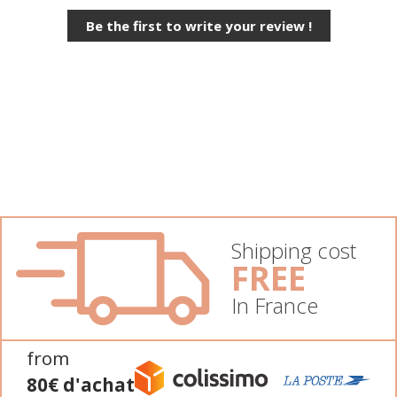
Be the first to write your review !
Shipping cost
FREE
In France
from
80€ d'achat