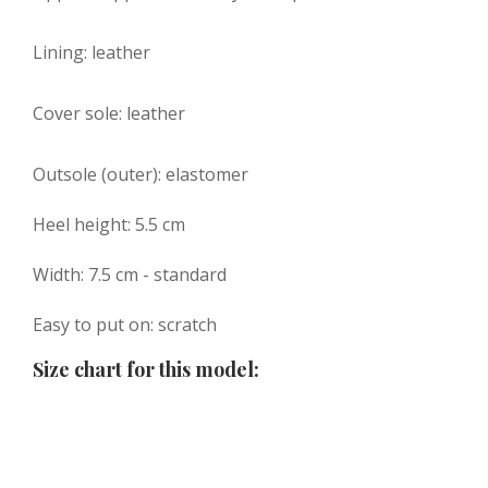
Lining: leather
Cover sole: leather
Outsole (outer): elastomer
Heel height: 5.5 cm
Width: 7.5 cm - standard
Easy to put on: scratch
Size chart for this model: