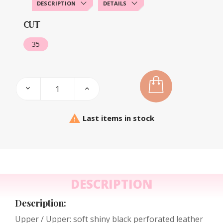
DESCRIPTION
DETAILS
CUT
35

Last items in stock
DESCRIPTION
Description:
Upper / Upper: soft shiny black perforated leather