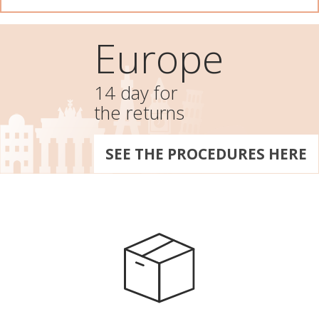
Europe
14 day for
the returns
SEE THE PROCEDURES HERE