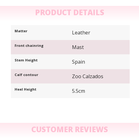
PRODUCT DETAILS
Matter
Leather
Front chainring
Mast
Stem Height
Spain
Calf contour
Zoo Calzados
Heel Height
5.5cm
CUSTOMER REVIEWS