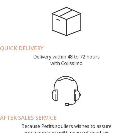
QUICK DELIVERY
Delivery within 48 to 72 hours
with Colissimo
AFTER SALES SERVICE
Because Petits souliers wishes to assure
you a purchase with peace of mind, we