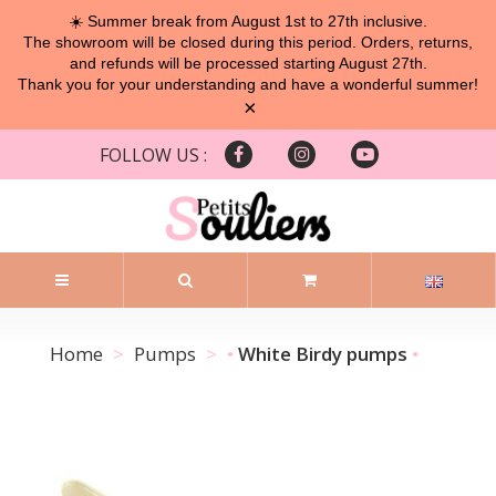
☀️ Summer break from August 1st to 27th inclusive.
The showroom will be closed during this period. Orders, returns,
and refunds will be processed starting August 27th.
Thank you for your understanding and have a wonderful summer!
×
FOLLOW US :
Home
Pumps
White Birdy pumps