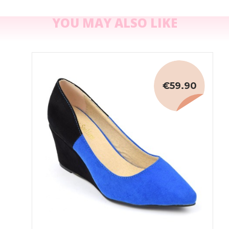
YOU MAY ALSO LIKE
€59.90