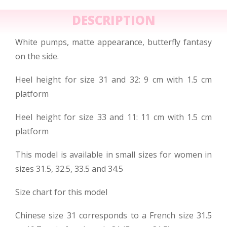
DESCRIPTION
White pumps, matte appearance, butterfly fantasy
on the side.
Heel height for size 31 and 32: 9 cm with 1.5 cm
platform
Heel height for size 33 and 11: 11 cm with 1.5 cm
platform
This model is available in small sizes for women in
sizes 31.5, 32.5, 33.5 and 34.5
Size chart for this model
Chinese size 31 corresponds to a French size 31.5