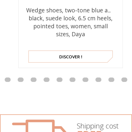
Wedge shoes, two-tone blue and
black, suede look, 6.5 cm heels,
pointed toes, women, small
sizes, Daya
DISCOVER !
Shipping cost