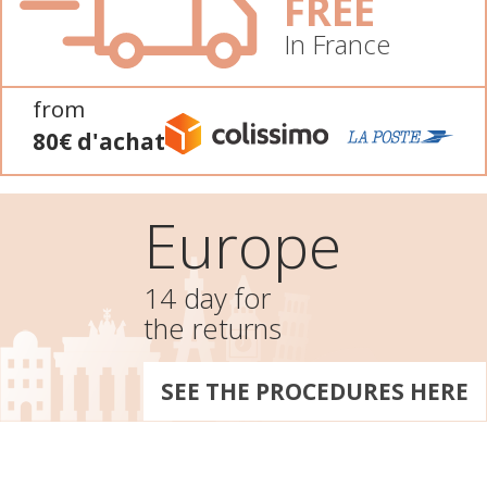
FREE
In France
from
80€ d'achat
Europe
14 day for
the returns
SEE THE PROCEDURES HERE