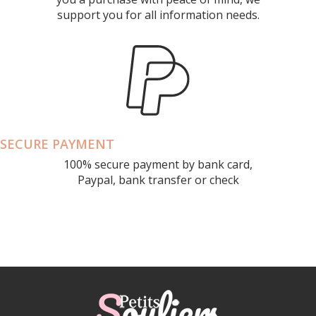
support you for all information needs.
SECURE PAYMENT
100% secure payment by bank card,
Paypal, bank transfer or check