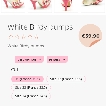
White Birdy pumps
€59.90
White Birdy pumps
DESCRIPTION
DETAILS
CUT
31 (France 31.5)
Size 32 (France 32.5)
Size 33 (France 33.5)
Size 34 (France 34.5)