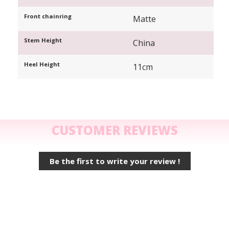
Front chainring
Matte
Stem Height
China
Heel Height
11cm
CUSTOMER REVIEWS
Be the first to write your review !