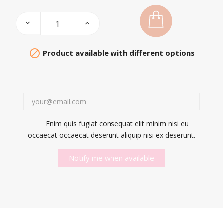

Product available with different options
Enim quis fugiat consequat elit minim nisi eu
occaecat occaecat deserunt aliquip nisi ex deserunt.
Notify me when available