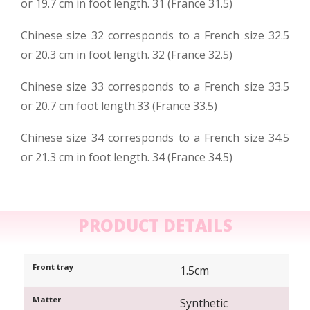
or 19.7 cm in foot length. 31 (France 31.5)
Chinese size 32 corresponds to a French size 32.5
or 20.3 cm in foot length. 32 (France 32.5)
Chinese size 33 corresponds to a French size 33.5
or 20.7 cm foot length.33 (France 33.5)
Chinese size 34 corresponds to a French size 34.5
or 21.3 cm in foot length. 34 (France 34.5)
PRODUCT DETAILS
Front tray
1.5cm
Matter
Synthetic