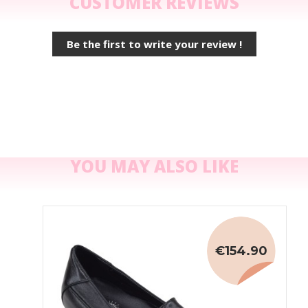
CUSTOMER REVIEWS
Be the first to write your review !
YOU MAY ALSO LIKE
€154.90