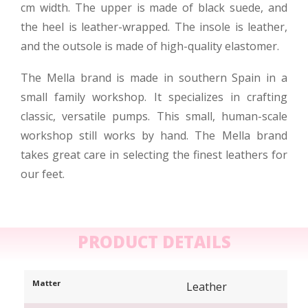
cm width. The upper is made of black suede, and
the heel is leather-wrapped. The insole is leather,
and the outsole is made of high-quality elastomer.
The Mella brand is made in southern Spain in a
small family workshop. It specializes in crafting
classic, versatile pumps. This small, human-scale
workshop still works by hand. The Mella brand
takes great care in selecting the finest leathers for
our feet.
PRODUCT DETAILS
Matter
Leather