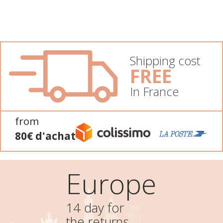
Shipping cost
FREE
In France
from
80€ d'achat
Europe
14 day for
the returns