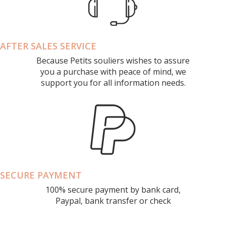
AFTER SALES SERVICE
Because Petits souliers wishes to assure
you a purchase with peace of mind, we
support you for all information needs.
SECURE PAYMENT
100% secure payment by bank card,
Paypal, bank transfer or check