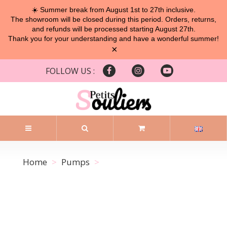
☀️ Summer break from August 1st to 27th inclusive.
The showroom will be closed during this period. Orders, returns,
and refunds will be processed starting August 27th.
Thank you for your understanding and have a wonderful summer!
×
FOLLOW US :
Home
Pumps