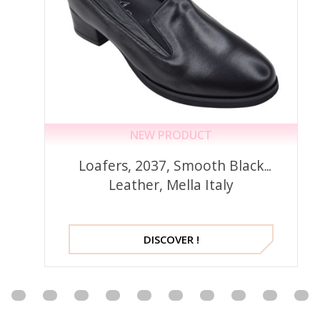
NEW PRODUCT
Loafers, 2037, Smooth Black
Leather, Mella Italy
DISCOVER !