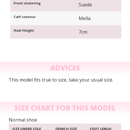
Front chainring
Suede
Calf contour
Mella
Heel Height
7cm
ADVICES
This model fits true to size, take your usual size.
SIZE CHART FOR THIS MODEL
Normal shoe
SIZE UNDER SOLE
FRENCH SIZE
FOOT LENGH