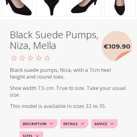
Black Suede Pumps,
Niza, Mella
€109.90
Black suede pumps, Niza, with a 7cm heel
height and round toes.
Shoe width 7.5 cm. True to size. Take your usual
size.
This model is available in sizes 32 to 35.
DESCRIPTION
DETAILS
ADVICE
SIZES