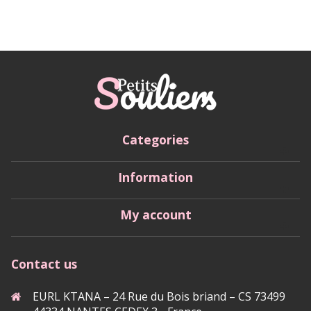
Categories
Information
My account
Contact us
EURL KTANA – 24 Rue du Bois briand – CS 73499