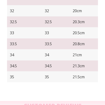
32
32
20cm
32.5
32.5
20.3cm
33
33
20.5cm
33.5
33.5
20.8cm
34
34
21cm
34.5
34.5
21.3cm
35
35
21.5cm