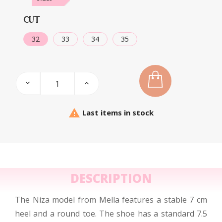
CUT
32
33
34
35

Last items in stock
DESCRIPTION
The Niza model from Mella features a stable 7 cm
heel and a round toe. The shoe has a standard 7.5