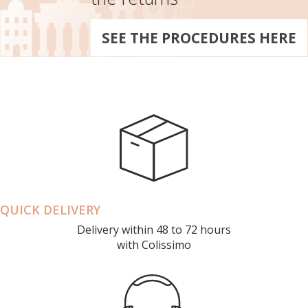
SEE THE PROCEDURES HERE
QUICK DELIVERY
Delivery within 48 to 72 hours
with Colissimo