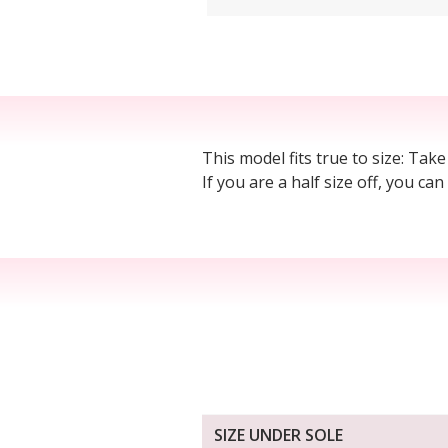
This model fits true to size: Take
If you are a half size off, you ca
SIZE UNDER SOLE