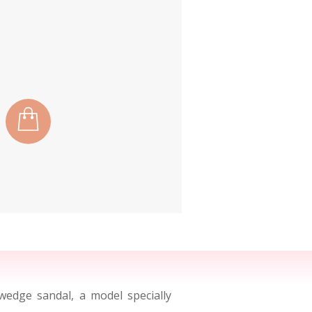
edge sandal, a model specially