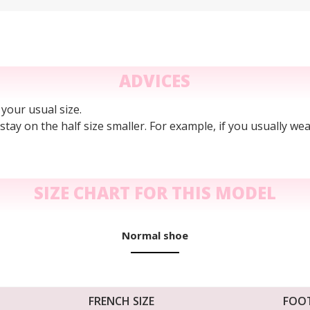
ADVICES
 your usual size.
n stay on the half size smaller. For example, if you usually wea
SIZE CHART FOR THIS MODEL
Normal shoe
FRENCH SIZE
FOO