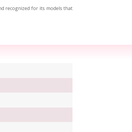
nd recognized for its models that