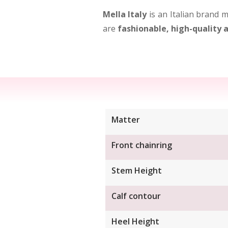
Mella Italy
is an Italian brand m
are
fashionable, high-quality
Matter
Front chainring
Stem Height
Calf contour
Heel Height