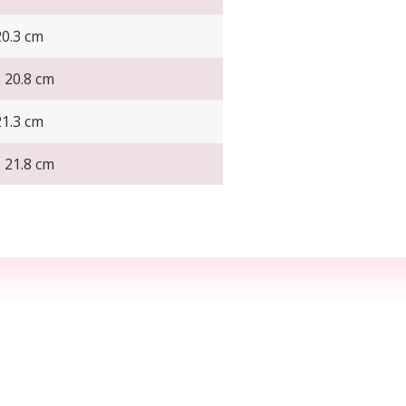
20.3 cm
- 20.8 cm
21.3 cm
- 21.8 cm