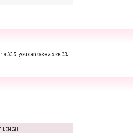
r a 33.5, you can take a size 33.
T LENGH