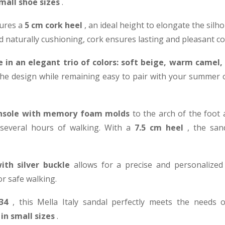
mall shoe sizes
.
ures a
5 cm cork heel
, an ideal height to elongate the silh
 and naturally cushioning, cork ensures lasting and pleasant c
 in an elegant trio of colors: soft beige, warm camel
he design while remaining easy to pair with your summer out
insole with memory foam molds
to the arch of the foot
 several hours of walking. With a
7.5 cm heel
, the san
ith silver buckle
allows for a precise and personalized f
or safe walking.
34
, this Mella Italy sandal perfectly meets the needs
in small sizes
.