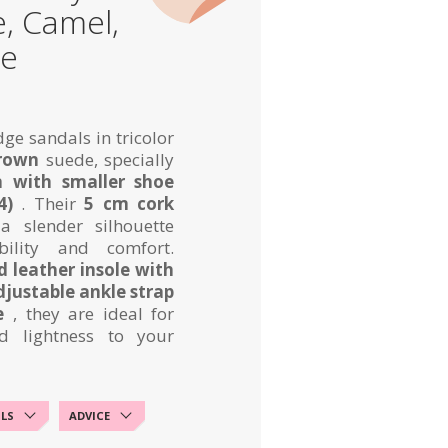
e, Camel,
de
ge sandals in tricolor
brown
suede, specially
 with smaller shoe
4)
. Their
5 cm cork
a slender silhouette
bility and comfort.
 leather insole with
djustable ankle strap
e
, they are ideal for
d lightness to your
ILS
ADVICE