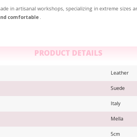
ade in artisanal workshops, specializing in extreme sizes a
 and comfortable
.
PRODUCT DETAILS
Leather
Suede
Italy
Mella
5cm