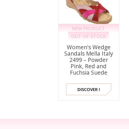
NEW PRODUCT
OUT-OF-STOCK
Women's Wedge
Sandals Mella Italy
2499 – Powder
Pink, Red and
Fuchsia Suede
DISCOVER !