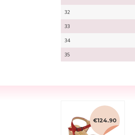
32
33
34
35
€124.90