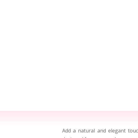
Add a natural and elegant to