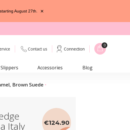
×
starting August 27th.
0
ervice
Contact us
Connection
Slippers
Accessories
Blog
Camel, Brown Suede
edge
€124.90
a Italy