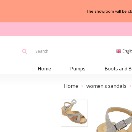
The showroom will be clo
Engli
Home
Pumps
Boots and B
Home
women's sandals