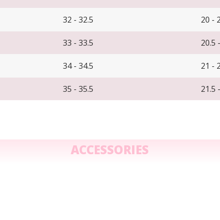
32 - 32.5
20 - 
33 - 33.5
20.5 
34 - 34.5
21 - 
35 - 35.5
21.5 
ACCESSORIES