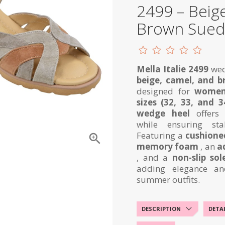
2499 – Beig
Brown Sue
Mella Italie 2499
wed
beige, camel, and 
designed for
women
sizes (32, 33, and 3
wedge heel
offers 
while ensuring sta
Featuring a
cushioned

memory foam
, an
a
, and a
non-slip sol
adding elegance an
summer outfits.
DESCRIPTION
DETA