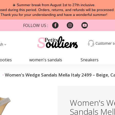
☀️ Summer break from August 1st to 27th inclusive.
sed during this period. Orders, returns, and refunds will be processed 
Thank you for your understanding and have a wonderful summer!
FOLLOW US :
Customer s
sh
ooties
women's sandals
Sneakers
Women's Wedge Sandals Mella Italy 2499 – Beige, 
Women's W
Sandals Mell