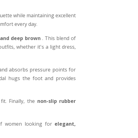
ouette while maintaining excellent
omfort every day.
, and deep brown
. This blend of
fits, whether it's a light dress,
 and absorbs pressure points for
dal hugs the foot and provides
it. Finally, the
non-slip rubber
 of women looking for
elegant,