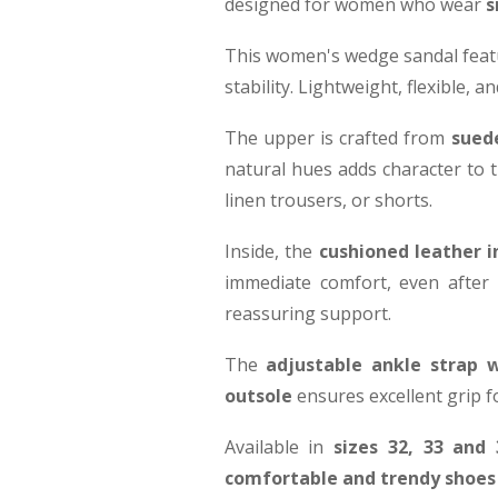
designed for women who wear
s
This women's wedge sandal feat
stability. Lightweight, flexible,
The upper is crafted from
suede
natural hues adds character to t
linen trousers, or shorts.
Inside, the
cushioned leather 
immediate comfort, even after
reassuring support.
The
adjustable ankle strap w
outsole
ensures excellent grip f
Available in
sizes 32, 33 and 
comfortable and trendy shoes 