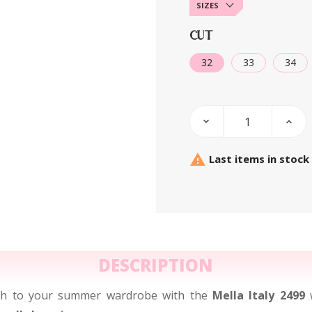
SIZES
CUT
32
33
34

Last items in stock
DESCRIPTION
uch to your summer wardrobe with the
Mella Italy 2499
w