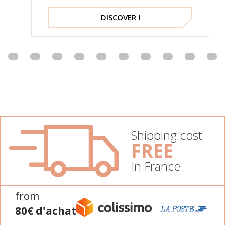
DISCOVER !
Shipping cost
FREE
In France
from
80€ d'achat