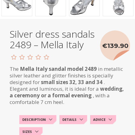
Silver dress sandals
2489 – Mella Italy
€139.90
The
Mella Italy sandal model 2489
in metallic
silver leather and glitter finishes is specially
designed for
small sizes 32, 33 and 34
.
Elegant and luminous, it is ideal for a
wedding,
a ceremony or a formal evening
, with a
comfortable 7 cm heel.
DESCRIPTION
DETAILS
ADVICE
SIZES