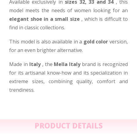
Available exclusively in
sizes 32, 33 and 34
, this
model meets the needs of women looking for an
elegant shoe in a small size
, which is difficult to
find in classic collections.
This model is also available in a
gold color
version,
for an even brighter alternative.
Made in
Italy
, the
Mella Italy
brand is recognized
for its artisanal know-how and its specialization in
extreme sizes, combining quality, comfort and
trendiness.
PRODUCT DETAILS