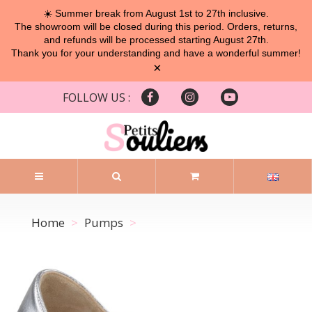
☀️ Summer break from August 1st to 27th inclusive.
The showroom will be closed during this period. Orders, returns,
and refunds will be processed starting August 27th.
Thank you for your understanding and have a wonderful summer!
×
FOLLOW US :
Home
Pumps