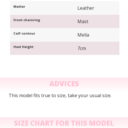
Matter
Leather
Front chainring
Mast
Calf contour
Mella
Heel Height
7cm
ADVICES
This model fits true to size, take your usual size.
SIZE CHART FOR THIS MODEL