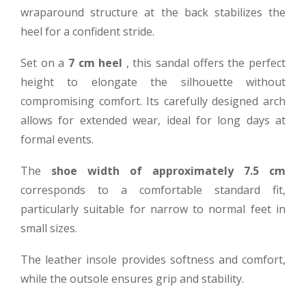
wraparound structure at the back stabilizes the
heel for a confident stride.
Set on a
7 cm heel
, this sandal offers the perfect
height to elongate the silhouette without
compromising comfort. Its carefully designed arch
allows for extended wear, ideal for long days at
formal events.
The
shoe width of approximately 7.5 cm
corresponds to a comfortable standard fit,
particularly suitable for narrow to normal feet in
small sizes.
The leather insole provides softness and comfort,
while the outsole ensures grip and stability.