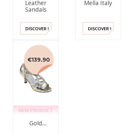
Leather
Mella Italy
Sandals
DISCOVER !
DISCOVER !
€139.90
NEW PRODUCT
Gold
Dress