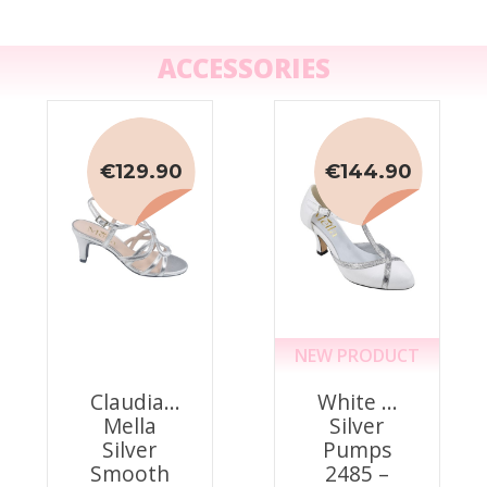
ACCESSORIES
€129.90
€144.90
NEW PRODUCT
Claudia,
White &
Mella
Silver
Silver
Pumps
Smooth
2485 –