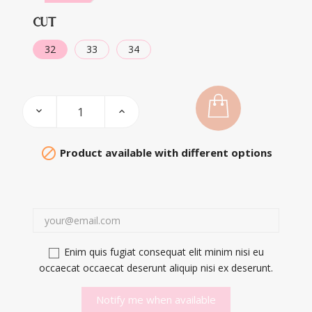
CUT
32
33
34

Product available with different options
Enim quis fugiat consequat elit minim nisi eu
occaecat occaecat deserunt aliquip nisi ex deserunt.
Notify me when available