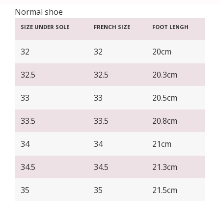
Normal shoe
SIZE UNDER SOLE
FRENCH SIZE
FOOT LENGH
32
32
20cm
32.5
32.5
20.3cm
33
33
20.5cm
33.5
33.5
20.8cm
34
34
21cm
34.5
34.5
21.3cm
35
35
21.5cm