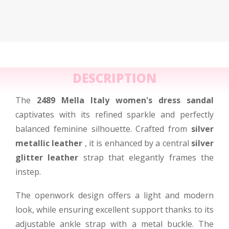
DESCRIPTION
The
2489 Mella Italy women's dress sandal
captivates with its refined sparkle and perfectly
balanced feminine silhouette. Crafted from
silver
metallic leather
, it is enhanced by a central
silver
glitter leather
strap that elegantly frames the
instep.
The openwork design offers a light and modern
look, while ensuring excellent support thanks to its
adjustable ankle strap with a metal buckle. The