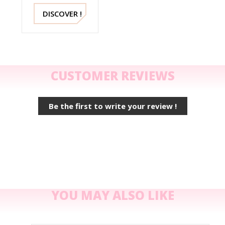
Sandals
2489 Mella
DISCOVER !
Italy
CUSTOMER REVIEWS
Be the first to write your review !
YOU MAY ALSO LIKE