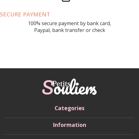
SECURE PAYMENT
100% secure payment by bank card,
Paypal, bank transfer or check
Categories
Information