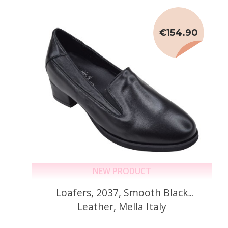
€154.90
NEW PRODUCT
Loafers, 2037, Smooth Black
Leather, Mella Italy