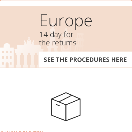
Europe
14 day for
the returns
SEE THE PROCEDURES HERE