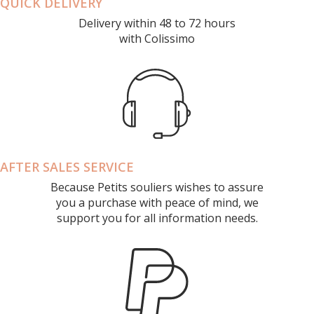
QUICK DELIVERY
Delivery within 48 to 72 hours
with Colissimo
AFTER SALES SERVICE
Because Petits souliers wishes to assure
you a purchase with peace of mind, we
support you for all information needs.